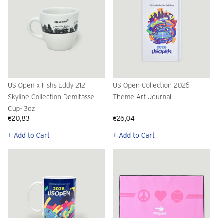
US Open x Fishs Eddy 212
US Open Collection 2026
Skyline Collection Demitasse
Theme Art Journal
Cup- 3oz
€20,83
€26,04
+ Add to Cart
+ Add to Cart