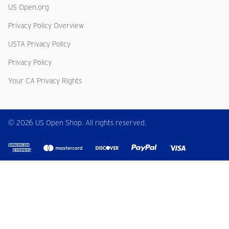
US Open.org
Privacy Policy Overview
USTA Privacy Policy
Privacy Policy
Your CA Privacy Rights
© 2026 US Open Shop. All rights reserved.