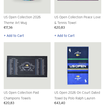
US Open Collection 2026
US Open Collection Peace Love
Theme Art Mug
& Tennis Towel
€17,36
€20,83
+ Add to Cart
+ Add to Cart
US Open Collection Past
US Open 2026 On Court Dated
Champions Towels
Towel by Polo Ralph Lauren
€20,83
€43,40