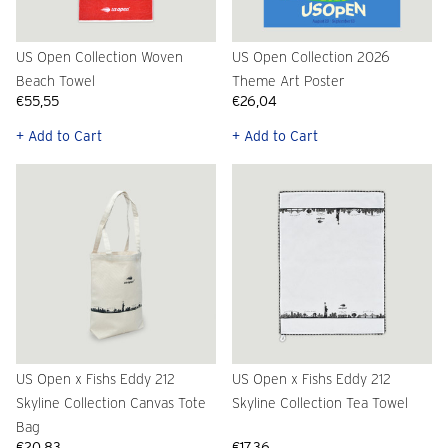
US Open Collection Woven
US Open Collection 2026
Beach Towel
Theme Art Poster
€55,55
€26,04
+ Add to Cart
+ Add to Cart
US Open x Fishs Eddy 212
US Open x Fishs Eddy 212
Skyline Collection Canvas Tote
Skyline Collection Tea Towel
Bag
€20,83
€17,36