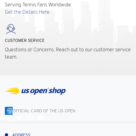
Serving Tennis Fans Worldwide.
Get the Details Here.
CUSTOMER SERVICE
Questions or Concerns. Reach out to our customer service
team.
OFFICIAL CARD OF THE US OPEN
Connect
With
Us
ADDRESS