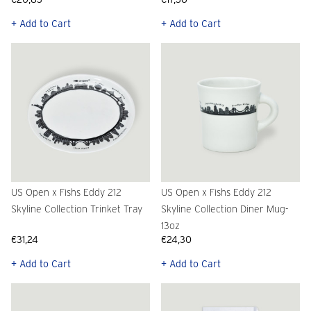
+ Add to Cart
+ Add to Cart
US Open x Fishs Eddy 212
US Open x Fishs Eddy 212
Skyline Collection Trinket Tray
Skyline Collection Diner Mug-
13oz
€31,24
€24,30
+ Add to Cart
+ Add to Cart