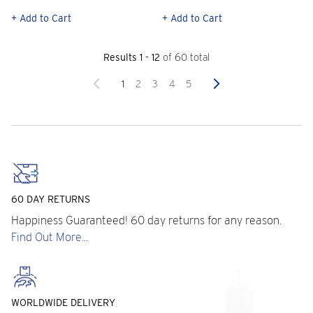
+ Add to Cart
+ Add to Cart
Results 1 - 12
of 60 total
Previous
Next
1
2
3
4
5
60 DAY RETURNS
Happiness Guaranteed! 60 day returns for any reason.
Find Out More...
WORLDWIDE DELIVERY