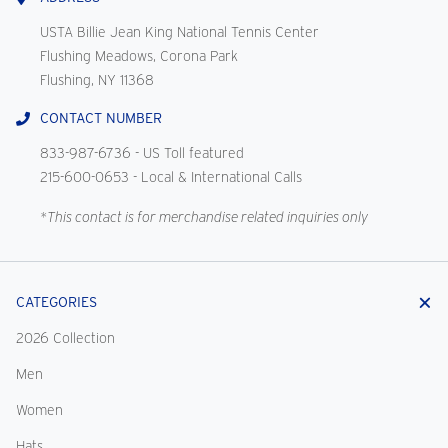
USTA Billie Jean King National Tennis Center
Flushing Meadows, Corona Park
Flushing, NY 11368
CONTACT NUMBER
833-987-6736
- US Toll featured
215-600-0653
- Local & International Calls
*This contact is for merchandise related inquiries only
CATEGORIES
2026 Collection
Men
Women
Hats