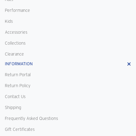
Performance
Kids
Accessories
Collections
Clearance
INFORMATION
Return Portal
Return Policy
Contact Us
Shipping
Frequently Asked Questions
Gift Certificates