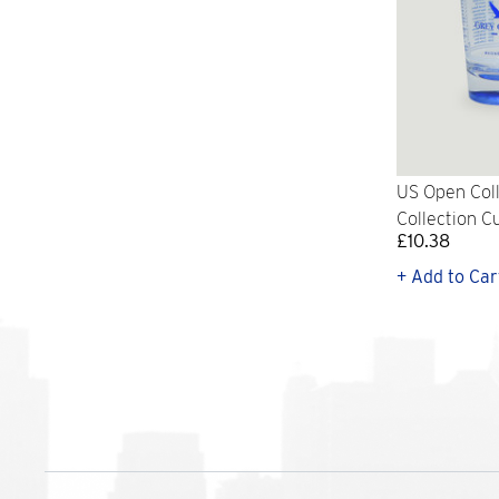
US Open Col
Collection Cu
£10.38
+ Add to Car