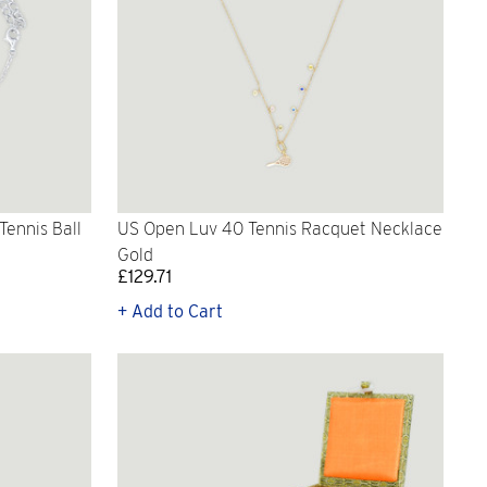
ennis Ball
US Open Luv 40 Tennis Racquet Necklace
Gold
£129.71
+ Add to Cart