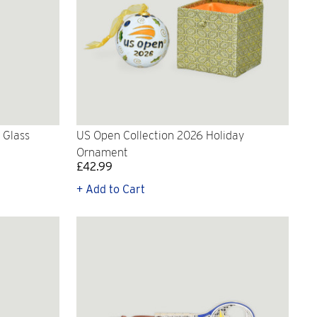
 Glass
US Open Collection 2026 Holiday
Ornament
£42.99
+ Add to Cart