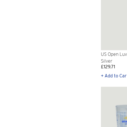
US Open Luv
Silver
£129.71
+ Add to Car