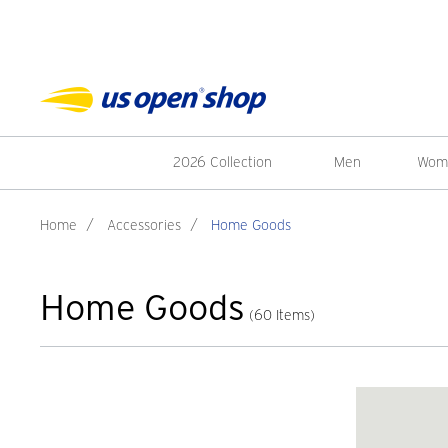
2026 Collection
Men
Wom
Home
/
Accessories
/
Home Goods
Home Goods
(60 Items)