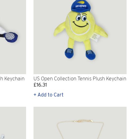
sh Keychain
US Open Collection Tennis Plush Keychain
£16.31
+ Add to Cart