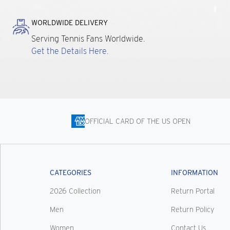
WORLDWIDE DELIVERY
Serving Tennis Fans Worldwide.
Get the Details Here.
OFFICIAL CARD OF THE US OPEN
CATEGORIES
INFORMATION
2026 Collection
Return Portal
Men
Return Policy
Women
Contact Us