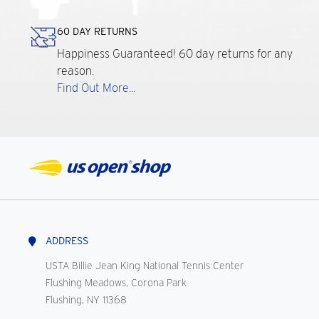
60 DAY RETURNS
Happiness Guaranteed! 60 day returns for any
reason.
Find Out More...
ADDRESS
USTA Billie Jean King National Tennis Center
Flushing Meadows, Corona Park
Flushing, NY 11368