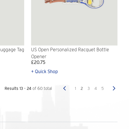
Luggage Tag
US Open Personalized Racquet Bottle
Opener
£20.75
+ Quick Shop
Previous
Next
1
2
3
4
5
Results 13 - 24
of 60 total