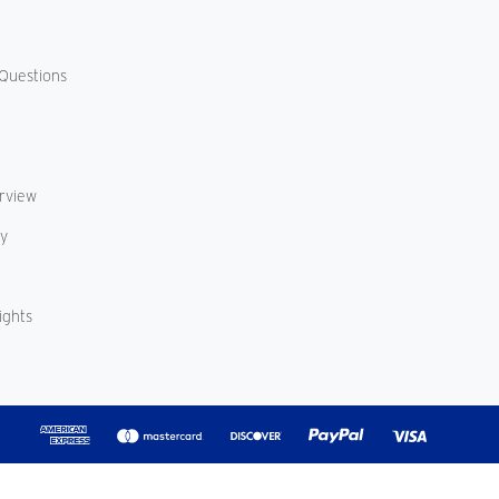
Questions
erview
cy
ights