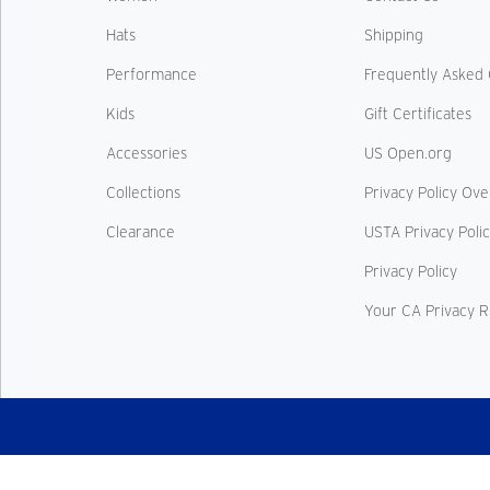
Hats
Shipping
Performance
Frequently Asked 
Kids
Gift Certificates
Accessories
US Open.org
Collections
Privacy Policy Ov
Clearance
USTA Privacy Poli
Privacy Policy
Your CA Privacy R