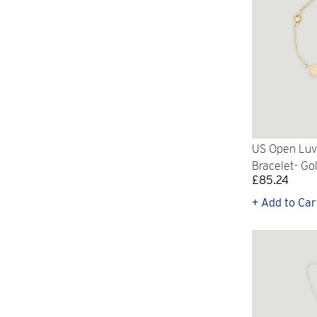
US Open Luv 
Bracelet- Go
£85.24
+ Add to Car