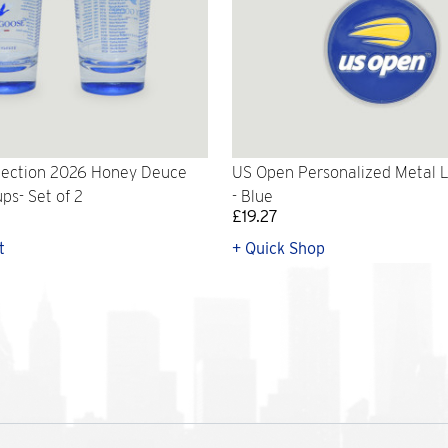
lection 2026 Honey Deuce
US Open Personalized Metal 
ps- Set of 2
- Blue
£19.27
t
+ Quick Shop