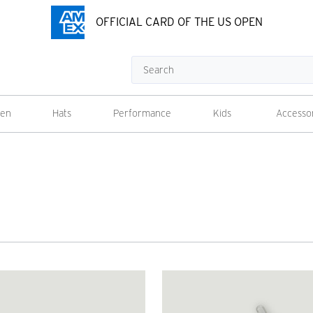
OFFICIAL CARD OF THE US OPEN
Search
en
Hats
Performance
Kids
Accesso