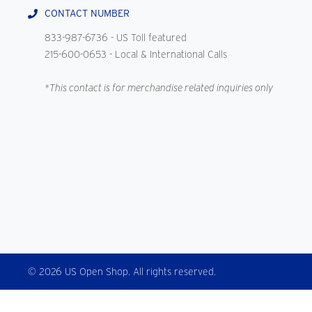
CONTACT NUMBER
833-987-6736
- US Toll featured
215-600-0653
- Local & International Calls
*This contact is for merchandise related inquiries only
© 2026 US Open Shop. All rights reserved.