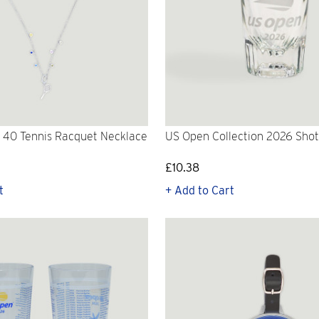
 40 Tennis Racquet Necklace
US Open Collection 2026 Shot
£10.38
t
+ Add to Cart