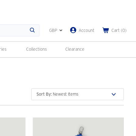
GBP
Account
Cart
(
0
)
Search
ries
Collections
Clearance
Sort By
: