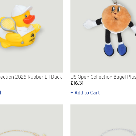
ection 2026 Rubber Lil Duck
US Open Collection Bagel Plu
£16.31
t
+ Add to Cart