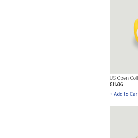
US Open Coll
£11.86
+ Add to Car