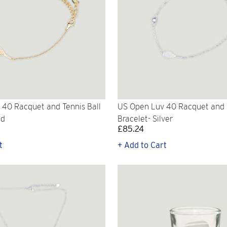
40 Racquet and Tennis Ball
US Open Luv 40 Racquet and T
ld
Bracelet- Silver
£85.24
t
+ Add to Cart