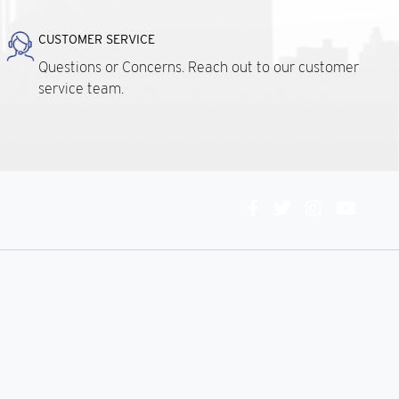
CUSTOMER SERVICE
Questions or Concerns. Reach out to our customer
service team.
Connect
With
Us