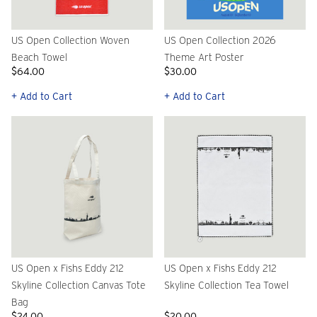
US Open Collection Woven
US Open Collection 2026
Beach Towel
Theme Art Poster
$64.00
$30.00
+ Add to Cart
+ Add to Cart
US Open x Fishs Eddy 212
US Open x Fishs Eddy 212
Skyline Collection Canvas Tote
Skyline Collection Tea Towel
Bag
$24.00
$20.00