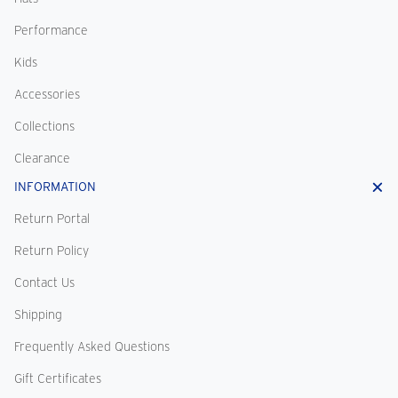
Performance
Kids
Accessories
Collections
Clearance
INFORMATION
Return Portal
Return Policy
Contact Us
Shipping
Frequently Asked Questions
Gift Certificates