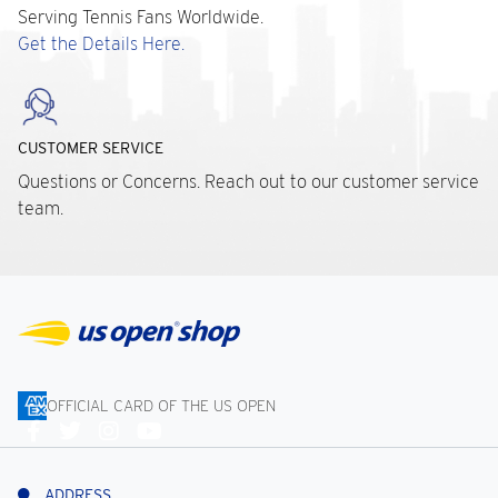
Serving Tennis Fans Worldwide.
Get the Details Here.
CUSTOMER SERVICE
Questions or Concerns. Reach out to our customer service
team.
OFFICIAL CARD OF THE US OPEN
Connect
With
Us
ADDRESS