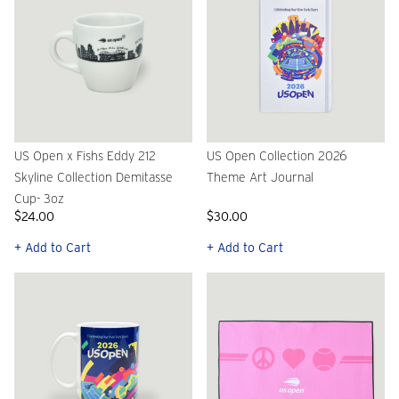
US Open x Fishs Eddy 212
US Open Collection 2026
Skyline Collection Demitasse
Theme Art Journal
Cup- 3oz
$24.00
$30.00
+ Add to Cart
+ Add to Cart