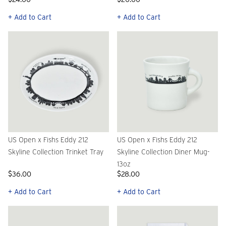
+ Add to Cart
+ Add to Cart
US Open x Fishs Eddy 212
US Open x Fishs Eddy 212
Skyline Collection Trinket Tray
Skyline Collection Diner Mug-
13oz
$36.00
$28.00
+ Add to Cart
+ Add to Cart