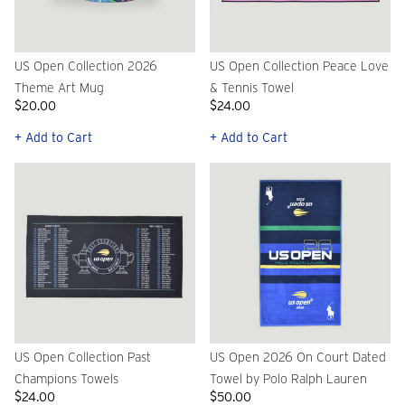
US Open Collection 2026
US Open Collection Peace Love
Theme Art Mug
& Tennis Towel
$20.00
$24.00
+ Add to Cart
+ Add to Cart
US Open Collection Past
US Open 2026 On Court Dated
Champions Towels
Towel by Polo Ralph Lauren
$24.00
$50.00