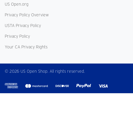
US Open.org
Privacy Policy Overview
USTA Privacy Policy
Privacy Policy
Your CA Privacy Rights
© 2026 US Open Shop. All rights reserved.