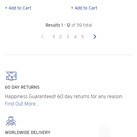
+ Add to Cart
+ Add to Cart
Results 1 - 12
of 59 total
Previous
Next
1
2
3
4
5
60 DAY RETURNS
Happiness Guaranteed! 60 day returns for any reason.
Find Out More...
WORLDWIDE DELIVERY