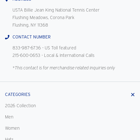
USTA Billie Jean King National Tennis Center
Flushing Meadows, Corona Park
Flushing, NY 11368
CONTACT NUMBER
833-987-6736
- US Toll featured
215-600-0653
- Local & International Calls
*This contact is for merchandise related inquiries only
CATEGORIES
2026 Collection
Men
Women
Hats