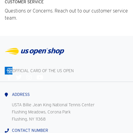
CUSTOMER SERVICE
Questions or Concerns. Reach out to our customer service
team.
OFFICIAL CARD OF THE US OPEN
Connect
With
Us
ADDRESS
USTA Billie Jean King National Tennis Center
Flushing Meadows, Corona Park
Flushing, NY 11368
CONTACT NUMBER