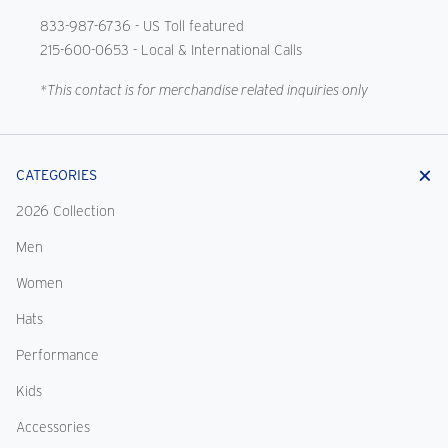
833-987-6736
- US Toll featured
215-600-0653
- Local & International Calls
*This contact is for merchandise related inquiries only
CATEGORIES
2026 Collection
Men
Women
Hats
Performance
Kids
Accessories