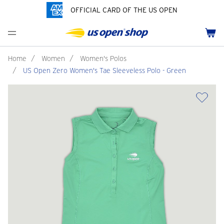
OFFICIAL CARD OF THE US OPEN
Men's Polos
Women's Hats
Youth Polos
Drinkware
Pride Collection
Menu
Cart
Men's Hats
Women's Polos
Youth Hats
Home Goods
Customization
Men's Fleece and Outerwear
Women's Fleece and Outerwear
Infant and Toddler
Bags
Home
/
Women
/
Women's Polos
/
US Open Zero Women's Tae Sleeveless Polo - Green
Accessories
Pins and Keychains
ch
Tennis Accessories