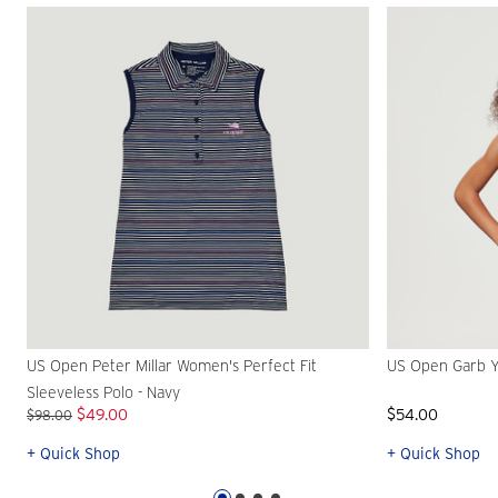
US Open Peter Millar Women's Perfect Fit
US Open Garb Y
Sleeveless Polo - Navy
$49.00
$54.00
$98.00
+ Quick Shop
+ Quick Shop