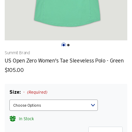
Summit Brand
US Open Zero Women's Tae Sleeveless Polo - Green
$105.00
Size:
(Required)
In Stock