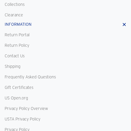
Collections
Clearance
INFORMATION
Return Portal
Return Policy
Contact Us
Shipping
Frequently Asked Questions
Gift Certificates
US Open.org
Privacy Policy Overview
USTA Privacy Policy
Privacy Policy