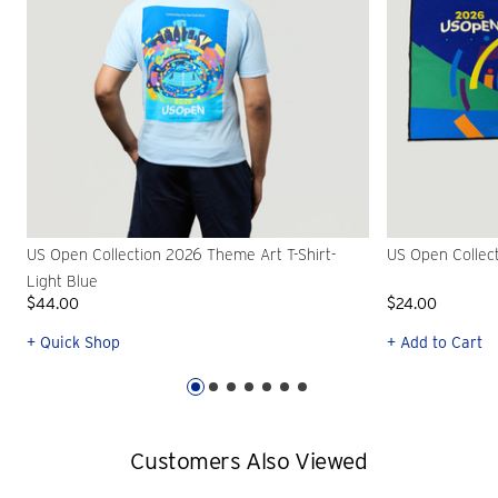
US Open Collection 2026 Theme Art T-Shirt-
US Open Collec
Light Blue
$44.00
$24.00
+ Quick Shop
+ Add to Cart
Customers Also Viewed