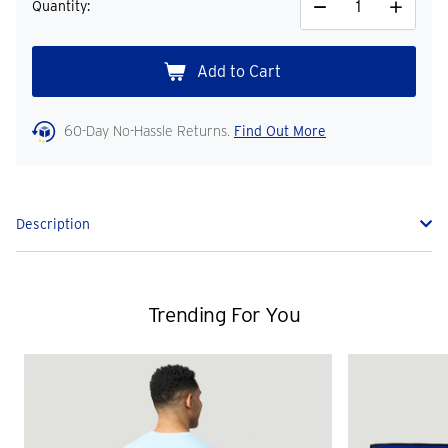
Quantity:
Decrease
Increase
Quantity
Quantity
60-Day No-Hassle Returns.
Find Out More
Description
Trending For You