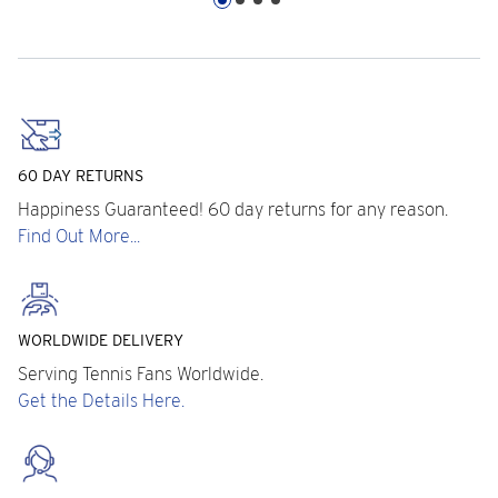
60 DAY RETURNS
Happiness Guaranteed! 60 day returns for any reason.
Find Out More...
WORLDWIDE DELIVERY
Serving Tennis Fans Worldwide.
Get the Details Here.