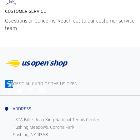
CUSTOMER SERVICE
Questions or Concerns. Reach out to our customer service
team.
OFFICIAL CARD OF THE US OPEN
Connect
With
Us
ADDRESS
USTA Billie Jean King National Tennis Center
Flushing Meadows, Corona Park
Flushing, NY 11368