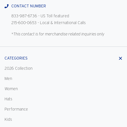
CONTACT NUMBER
833-987-6736
- US Toll featured
215-600-0653
- Local & International Calls
*This contact is for merchandise related inquiries only
CATEGORIES
2026 Collection
Men
Women
Hats
Performance
Kids