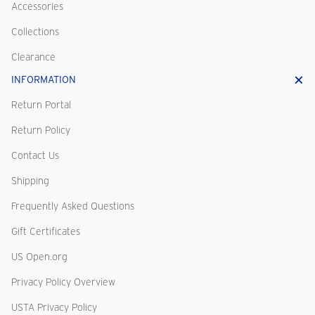
Accessories
Collections
Clearance
INFORMATION
Return Portal
Return Policy
Contact Us
Shipping
Frequently Asked Questions
Gift Certificates
US Open.org
Privacy Policy Overview
USTA Privacy Policy