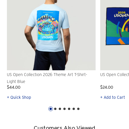
US Open Collection 2026 Theme Art T-Shirt-
US Open Collec
Light Blue
$44.00
$24.00
+ Quick Shop
+ Add to Cart
Customers Also Viewed