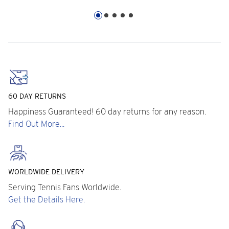
60 DAY RETURNS
Happiness Guaranteed! 60 day returns for any reason.
Find Out More...
WORLDWIDE DELIVERY
Serving Tennis Fans Worldwide.
Get the Details Here.