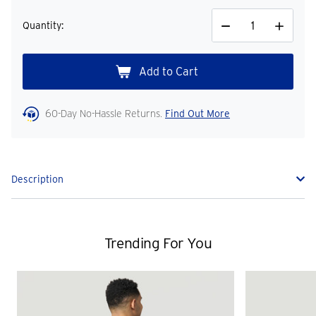
Quantity:
Decrease
Increase
Quantity
Quantity
60-Day No-Hassle Returns.
Find Out More
Description
Trending For You