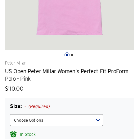
Peter Millar
US Open Peter Millar Women's Perfect Fit ProForm
Polo - Pink
$110.00
Size:
(Required)
In Stock