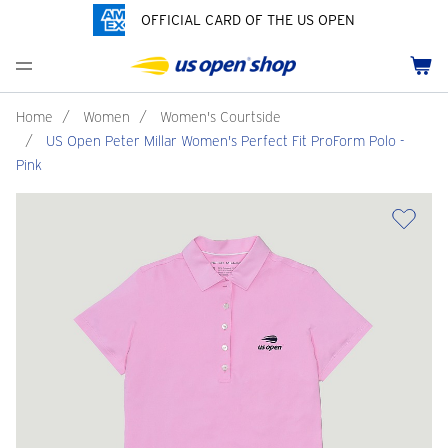
OFFICIAL CARD OF THE US OPEN
Men's Polos
Women's Hats
Youth Polos
Drinkware
Pride Collection
Menu
Cart
Men's Hats
Women's Polos
Youth Hats
Home Goods
Customization
Men's Fleece and Outerwear
Women's Fleece and Outerwear
Infant and Toddler
Bags
Home
/
Women
/
Women's Courtside
/
US Open Peter Millar Women's Perfect Fit ProForm Polo -
Accessories
Pins and Keychains
Pink
ch
Tennis Accessories