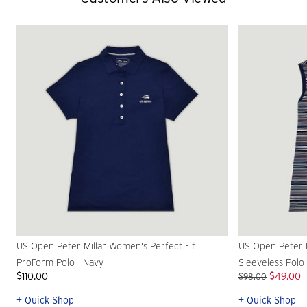
US Open Peter Millar Women's Perfect Fit
US Open Peter M
ProForm Polo - Navy
Sleeveless Polo
$110.00
$49.00
$98.00
+ Quick Shop
+ Quick Shop