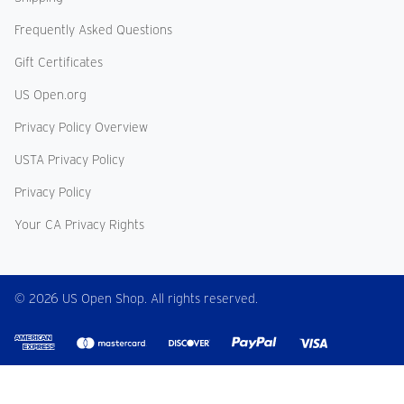
Frequently Asked Questions
Gift Certificates
US Open.org
Privacy Policy Overview
USTA Privacy Policy
Privacy Policy
Your CA Privacy Rights
© 2026 US Open Shop. All rights reserved.