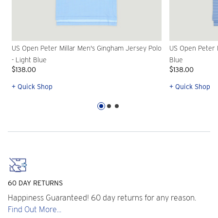
US Open Peter Millar Men's Gingham Jersey Polo
US Open Peter M
- Light Blue
Blue
$138.00
$138.00
+ Quick Shop
+ Quick Shop
60 DAY RETURNS
Happiness Guaranteed! 60 day returns for any reason.
Find Out More...