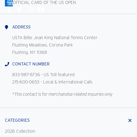
OFFICIAL CARD OF THE US OPEN
Connect
With
Us
ADDRESS
USTA Billie Jean King National Tennis Center
Flushing Meadows, Corona Park
Flushing, NY 11368
CONTACT NUMBER
833-987-6736
- US Toll featured
215-600-0653
- Local & International Calls
*This contact is for merchandise related inquiries only
CATEGORIES
2026 Collection