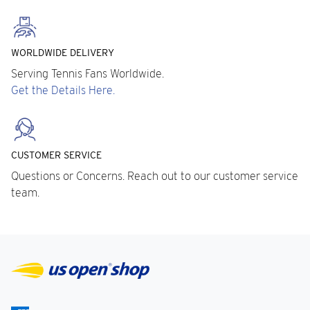
WORLDWIDE DELIVERY
Serving Tennis Fans Worldwide.
Get the Details Here.
CUSTOMER SERVICE
Questions or Concerns. Reach out to our customer service
team.