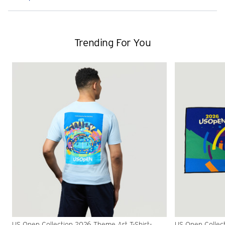
Trending For You
US Open Collection 2026 Theme Art T-Shirt-
US Open Collec