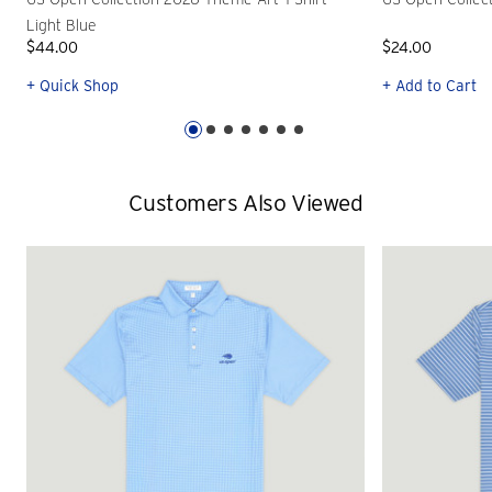
Light Blue
$44.00
$24.00
+ Quick Shop
+ Add to Cart
Customers Also Viewed