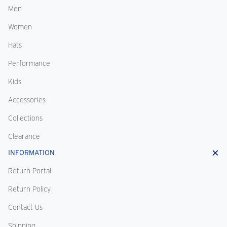
Men
Women
Hats
Performance
Kids
Accessories
Collections
Clearance
INFORMATION
Return Portal
Return Policy
Contact Us
Shipping