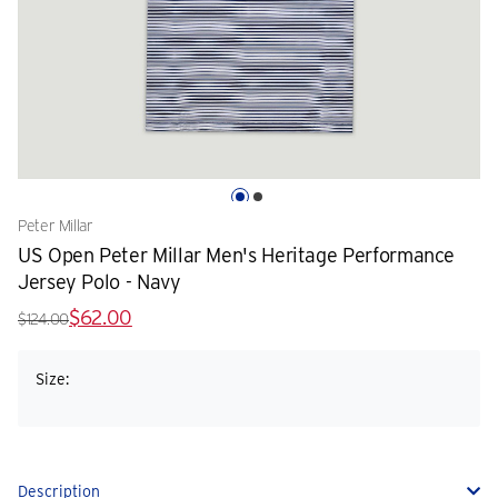
Peter Millar
US Open Peter Millar Men's Heritage Performance
Jersey Polo - Navy
$62.00
$124.00
Size:
Description