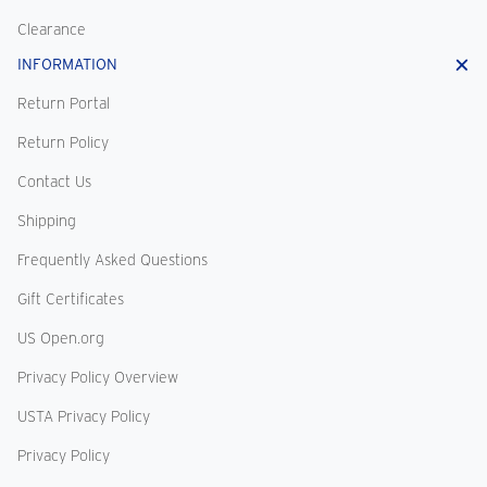
Clearance
INFORMATION
Return Portal
Return Policy
Contact Us
Shipping
Frequently Asked Questions
Gift Certificates
US Open.org
Privacy Policy Overview
USTA Privacy Policy
Privacy Policy