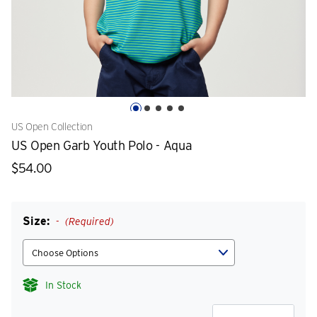
US Open Collection
US Open Garb Youth Polo - Aqua
$54.00
Size:
(Required)
In Stock