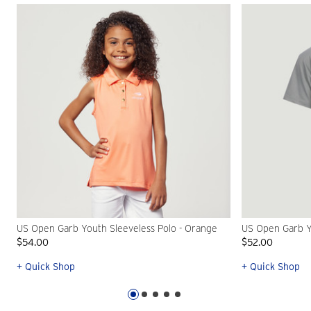
US Open Garb Youth Sleeveless Polo - Orange
US Open Garb Y
$54.00
$52.00
+ Quick Shop
+ Quick Shop