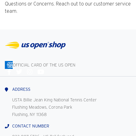
Questions or Concerns. Reach out to our customer service
team.
OFFICIAL CARD OF THE US OPEN
Connect
With
Us
ADDRESS
USTA Billie Jean King National Tennis Center
Flushing Meadows, Corona Park
Flushing, NY 11368
CONTACT NUMBER