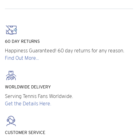
60 DAY RETURNS
Happiness Guaranteed! 60 day returns for any reason.
Find Out More...
WORLDWIDE DELIVERY
Serving Tennis Fans Worldwide.
Get the Details Here.
CUSTOMER SERVICE