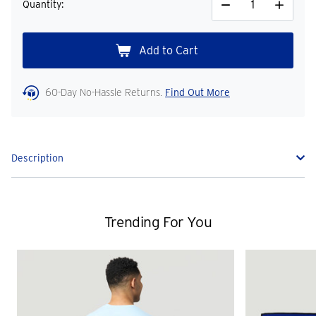
Quantity:
Decrease
Increase
Quantity
Quantity
60-Day No-Hassle Returns.
Find Out More
Description
Trending For You