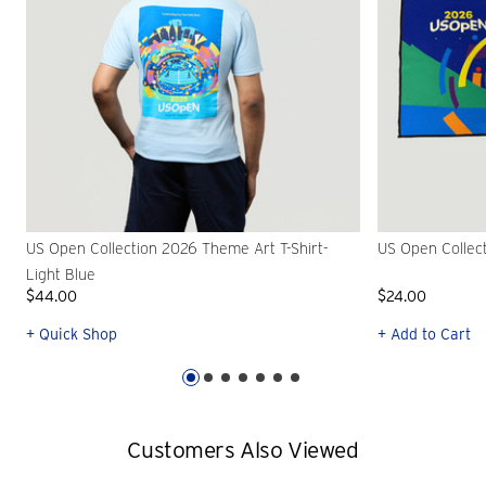
US Open Collection 2026 Theme Art T-Shirt-
US Open Collec
Light Blue
$44.00
$24.00
+ Quick Shop
+ Add to Cart
Customers Also Viewed