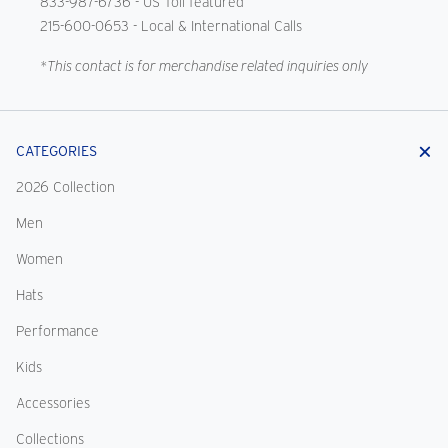
833-987-6736
- US Toll featured
215-600-0653
- Local & International Calls
*This contact is for merchandise related inquiries only
CATEGORIES
2026 Collection
Men
Women
Hats
Performance
Kids
Accessories
Collections