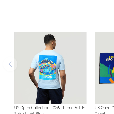
US Open Collection 2026 Theme Art T-
US Open C
Shirt- Light Blue
Towel