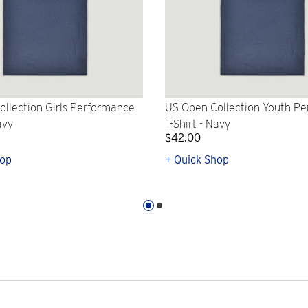
llection Girls Performance
US Open Collection Youth P
avy
T-Shirt - Navy
$42.00
hop
+ Quick Shop