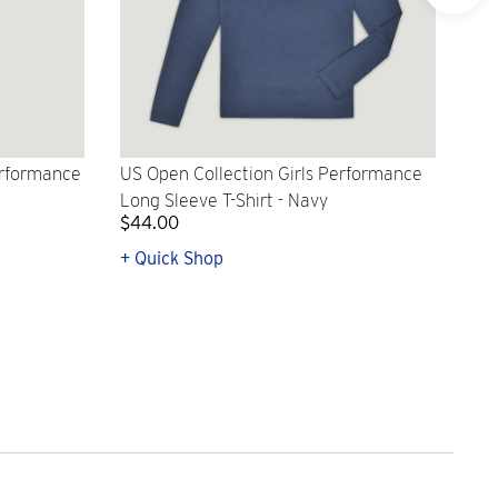
erformance
US Open Collection Girls Performance
US 
Long Sleeve T-Shirt - Navy
Lon
$44.00
$4
+ Quick Shop
+ Q