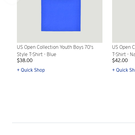
US Open Collection Youth Boys 70's
US Open Co
Style T-Shirt - Blue
T-Shirt - N
$38.00
$42.00
+ Quick Shop
+ Quick S