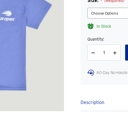
Size:
(Required)
In Stock
Quantity:
Decrease
Increase
Quantity
Quantity
60-Day No-Hassle
Description