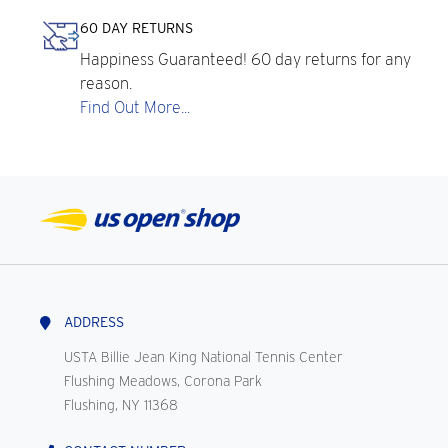
60 DAY RETURNS
Happiness Guaranteed! 60 day returns for any
reason.
Find Out More...
ADDRESS
USTA Billie Jean King National Tennis Center
Flushing Meadows, Corona Park
Flushing, NY 11368