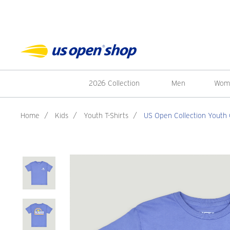
2026 Collection
Men
Wom
Home
/
Kids
/
Youth T-Shirts
/
US Open Collection Youth Gi