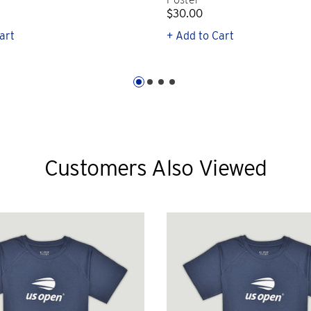
$30.00
art
+ Add to Cart
Customers Also Viewed