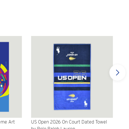
eme Art
US Open 2026 On Court Dated Towel
US 
by Polo Ralph Lauren
Cr