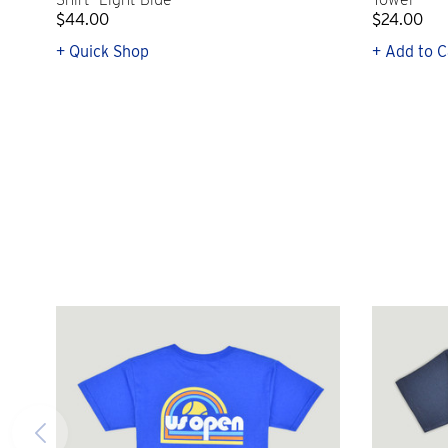
$44.00
$24.00
+ Quick Shop
+ Add to C