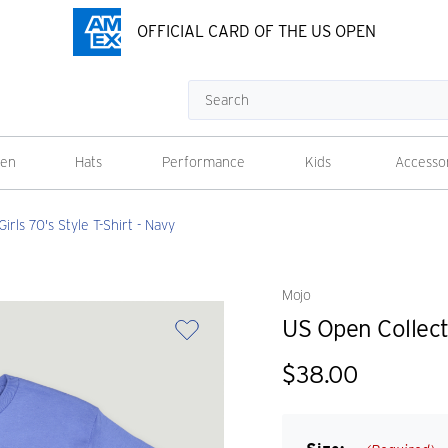
OFFICIAL CARD OF THE US OPEN
Search
en
Hats
Performance
Kids
Accesso
rls 70's Style T-Shirt - Navy
Mojo
US Open Collecti
$38.00