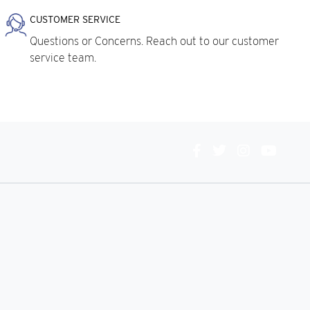
CUSTOMER SERVICE
Questions or Concerns. Reach out to our customer
service team.
Connect
With
Us