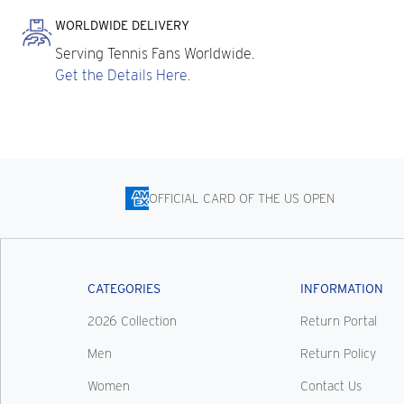
WORLDWIDE DELIVERY
Serving Tennis Fans Worldwide.
Get the Details Here.
OFFICIAL CARD OF THE US OPEN
CATEGORIES
INFORMATION
2026 Collection
Return Portal
Men
Return Policy
Women
Contact Us