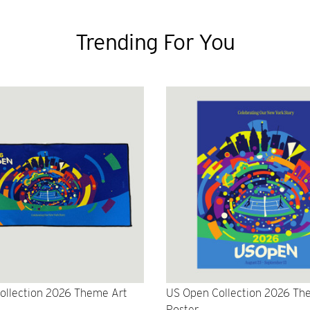
Trending For You
ollection 2026 Theme Art
US Open Collection 2026 Th
Poster