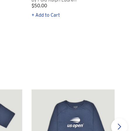
$50.00
$1
+ Add to Cart
+ Q