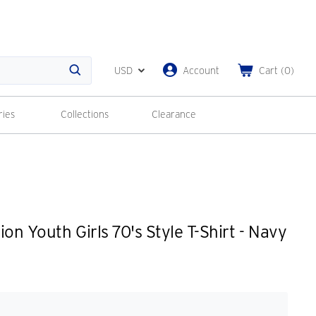
USD
Account
Cart
(
0
)
Search
ries
Collections
Clearance
on Youth Girls 70's Style T-Shirt - Navy