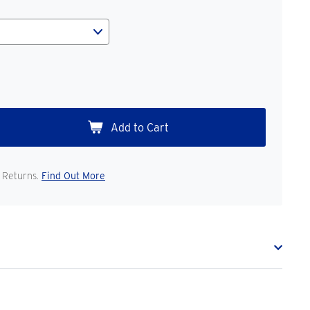
 Returns.
Find Out More