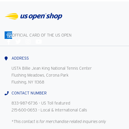
OFFICIAL CARD OF THE US OPEN
Connect
With
Us
ADDRESS
USTA Billie Jean King National Tennis Center
Flushing Meadows, Corona Park
Flushing, NY 11368
CONTACT NUMBER
833-987-6736
- US Toll featured
215-600-0653
- Local & International Calls
*This contact is for merchandise related inquiries only