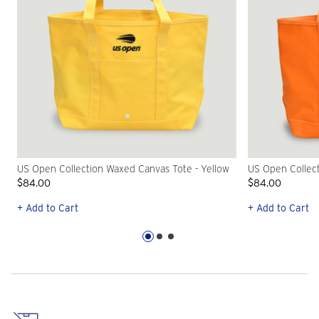
US Open Collection Waxed Canvas Tote - Yellow
US Open Collec
$84.00
$84.00
+ Add to Cart
+ Add to Cart