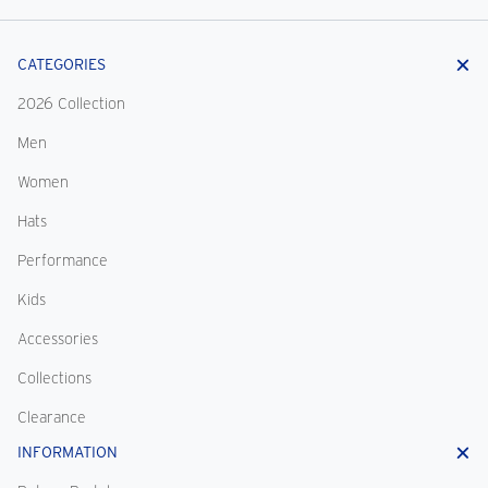
CATEGORIES
2026 Collection
Men
Women
Hats
Performance
Kids
Accessories
Collections
Clearance
INFORMATION