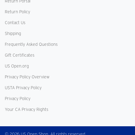
Return Portal
Return Policy
Contact Us
Shipping
Frequently Asked Questions
Gift Certificates
US Open.org
Privacy Policy Overview
USTA Privacy Policy
Privacy Policy
Your CA Privacy Rights
© 2026 US Open Shop. All rights reserved.