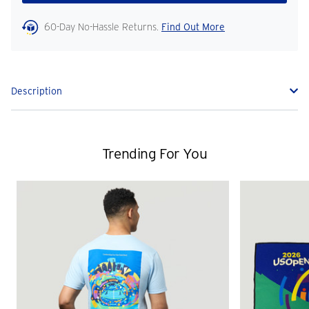
60-Day No-Hassle Returns.
Find Out More
Description
Trending For You