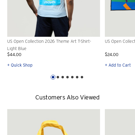
US Open Collection 2026 Theme Art T-Shirt-
US Open Collec
Light Blue
$44.00
$24.00
+ Quick Shop
+ Add to Cart
Customers Also Viewed