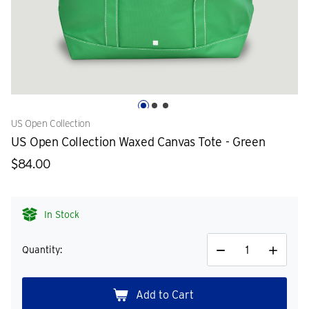
US Open Collection
US Open Collection Waxed Canvas Tote - Green
$84.00
In Stock
Quantity:
Decrease
Increase
Quantity
Quantity