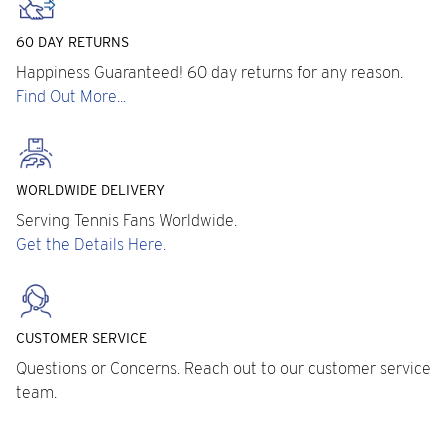
60 DAY RETURNS
Happiness Guaranteed! 60 day returns for any reason.
Find Out More...
WORLDWIDE DELIVERY
Serving Tennis Fans Worldwide.
Get the Details Here.
CUSTOMER SERVICE
Questions or Concerns. Reach out to our customer service
team.