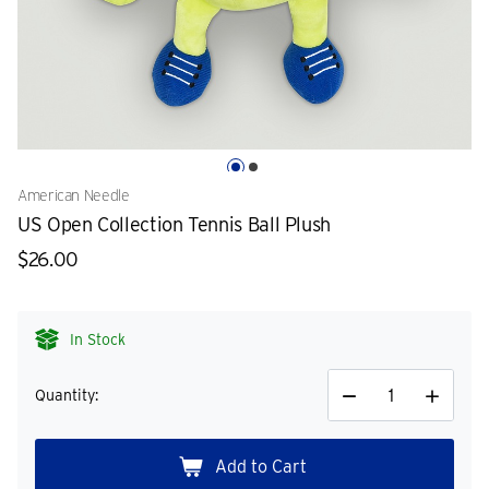
American Needle
US Open Collection Tennis Ball Plush
$26.00
In Stock
Quantity:
Decrease
Increase
Quantity
Quantity