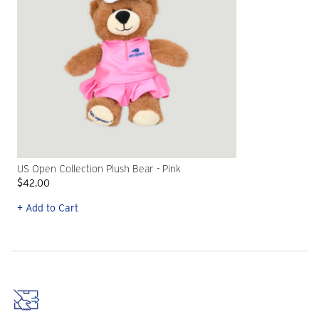
US Open Collection Plush Bear - Pink
$42.00
+ Add to Cart