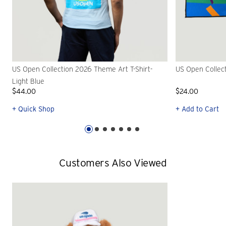
US Open Collection 2026 Theme Art T-Shirt-
US Open Collec
Light Blue
$44.00
$24.00
+ Quick Shop
+ Add to Cart
Customers Also Viewed