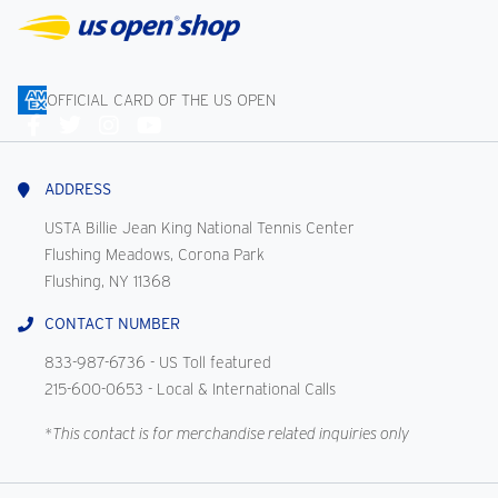
OFFICIAL CARD OF THE US OPEN
Connect
With
Us
ADDRESS
USTA Billie Jean King National Tennis Center
Flushing Meadows, Corona Park
Flushing, NY 11368
CONTACT NUMBER
833-987-6736
- US Toll featured
215-600-0653
- Local & International Calls
*This contact is for merchandise related inquiries only