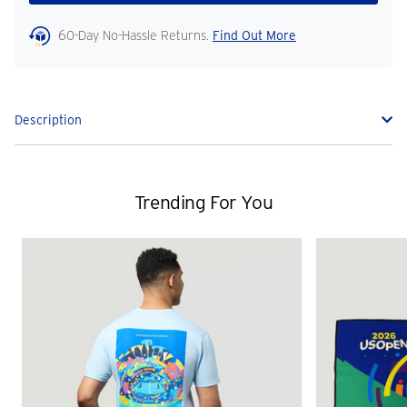
60-Day No-Hassle Returns.
Find Out More
Description
Trending For You