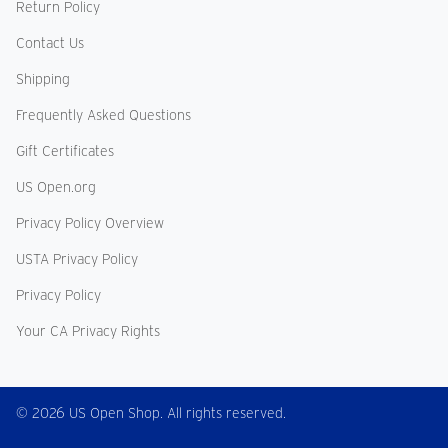
Return Policy
Contact Us
Shipping
Frequently Asked Questions
Gift Certificates
US Open.org
Privacy Policy Overview
USTA Privacy Policy
Privacy Policy
Your CA Privacy Rights
© 2026 US Open Shop. All rights reserved.