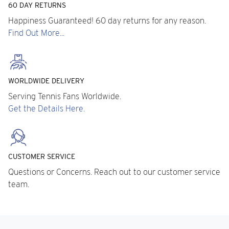
60 DAY RETURNS
Happiness Guaranteed! 60 day returns for any reason.
Find Out More...
WORLDWIDE DELIVERY
Serving Tennis Fans Worldwide.
Get the Details Here.
CUSTOMER SERVICE
Questions or Concerns. Reach out to our customer service
team.