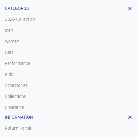
CATEGORIES
2026 Collection
Men
Women
Hats
Performance
Kids
Accessories
Collections
Clearance
INFORMATION
Return Portal