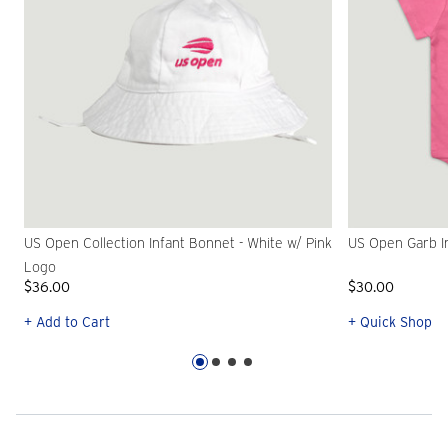
US Open Collection Infant Bonnet - White w/ Pink
US Open Garb In
Logo
$36.00
$30.00
+ Add to Cart
+ Quick Shop