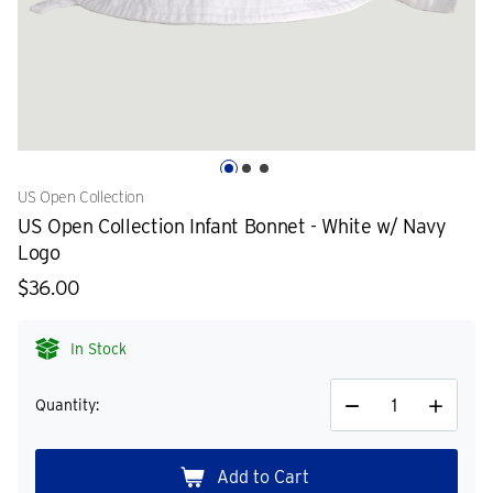
US Open Collection
US Open Collection Infant Bonnet - White w/ Navy
Logo
$36.00
In Stock
Quantity:
Decrease
Increase
Quantity
Quantity