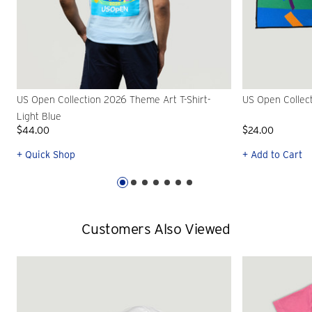
US Open Collection 2026 Theme Art T-Shirt-
US Open Collec
Light Blue
$44.00
$24.00
+ Quick Shop
+ Add to Cart
Customers Also Viewed