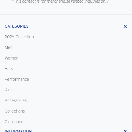
*This contact is for merchandise related inquiries only
CATEGORIES
2026 Collection
Men
Women
Hats
Performance
Kids
Accessories
Collections
Clearance
INFORMATION