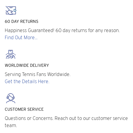
60 DAY RETURNS
Happiness Guaranteed! 60 day returns for any reason.
Find Out More...
WORLDWIDE DELIVERY
Serving Tennis Fans Worldwide.
Get the Details Here.
CUSTOMER SERVICE
Questions or Concerns. Reach out to our customer service
team.