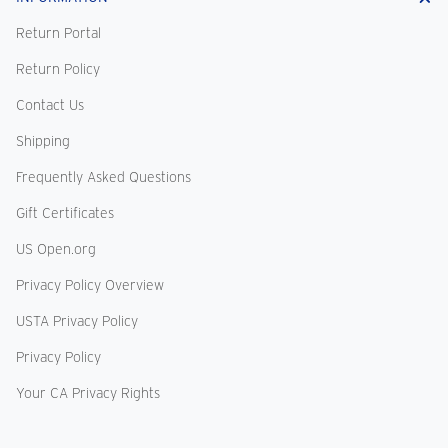
Return Portal
Return Policy
Contact Us
Shipping
Frequently Asked Questions
Gift Certificates
US Open.org
Privacy Policy Overview
USTA Privacy Policy
Privacy Policy
Your CA Privacy Rights