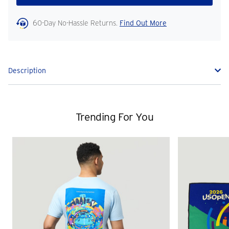
60-Day No-Hassle Returns.
Find Out More
Description
Trending For You