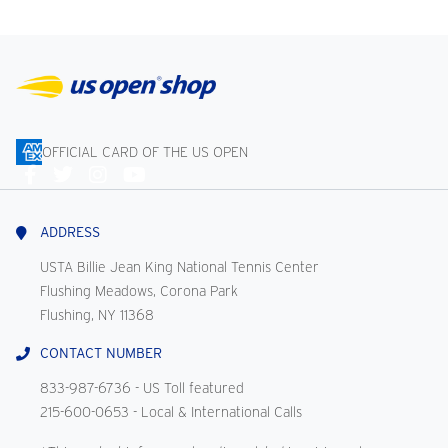
OFFICIAL CARD OF THE US OPEN
Connect
With
Us
ADDRESS
USTA Billie Jean King National Tennis Center
Flushing Meadows, Corona Park
Flushing, NY 11368
CONTACT NUMBER
833-987-6736
- US Toll featured
215-600-0653
- Local & International Calls