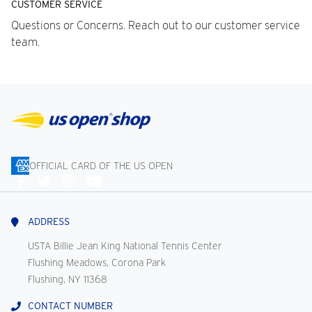
CUSTOMER SERVICE
Questions or Concerns. Reach out to our customer service
team.
OFFICIAL CARD OF THE US OPEN
Connect
With
Us
ADDRESS
USTA Billie Jean King National Tennis Center
Flushing Meadows, Corona Park
Flushing, NY 11368
CONTACT NUMBER