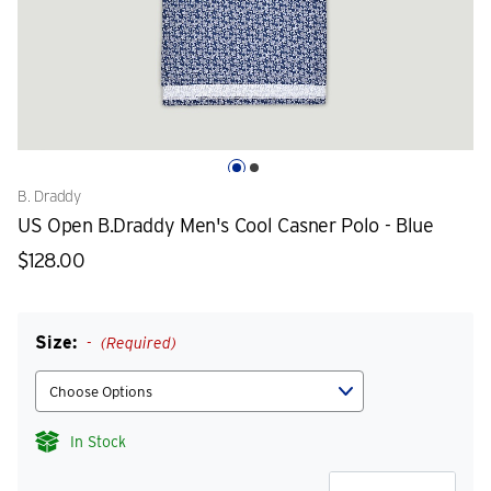
B. Draddy
US Open B.Draddy Men's Cool Casner Polo - Blue
$128.00
Size:
(Required)
In Stock