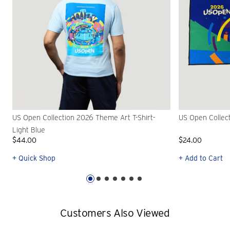
US Open Collection 2026 Theme Art T-Shirt-
US Open Collec
Light Blue
$44.00
$24.00
+ Quick Shop
+ Add to Cart
Customers Also Viewed