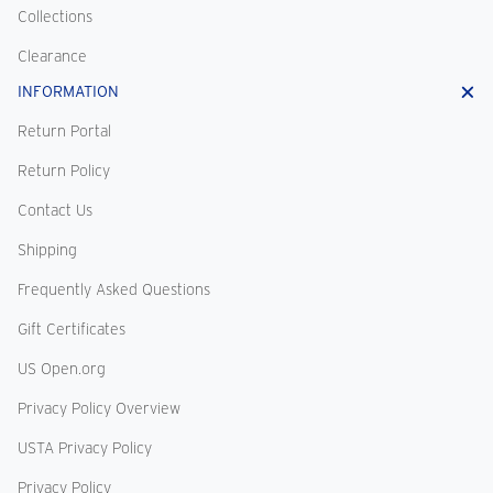
Collections
Clearance
INFORMATION
Return Portal
Return Policy
Contact Us
Shipping
Frequently Asked Questions
Gift Certificates
US Open.org
Privacy Policy Overview
USTA Privacy Policy
Privacy Policy