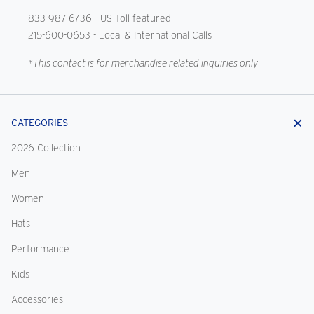
833-987-6736
- US Toll featured
215-600-0653
- Local & International Calls
*This contact is for merchandise related inquiries only
CATEGORIES
2026 Collection
Men
Women
Hats
Performance
Kids
Accessories