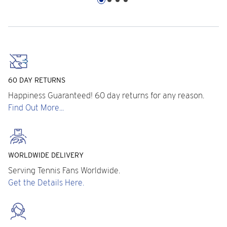
60 DAY RETURNS
Happiness Guaranteed! 60 day returns for any reason.
Find Out More...
WORLDWIDE DELIVERY
Serving Tennis Fans Worldwide.
Get the Details Here.