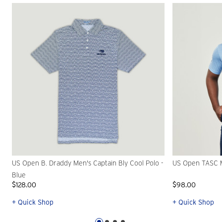
US Open B. Draddy Men's Captain Bly Cool Polo -
US Open TASC M
Blue
$128.00
$98.00
+ Quick Shop
+ Quick Shop