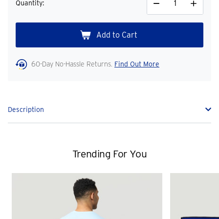
Quantity:
Decrease
Increase
Quantity
Quantity
60-Day No-Hassle Returns.
Find Out More
Description
Trending For You