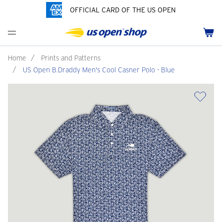
OFFICIAL CARD OF THE US OPEN
Men's Polos
Women's Hats
Youth Polos
Drinkware
Pride Collection
Menu
Cart
Men's Hats
Women's Polos
Youth Hats
Home Goods
Customization
Men's Fleece and Outerwear
Women's Fleece and Outerwear
Infant and Toddler
Bags
Home
/
Prints and Patterns
/
US Open B.Draddy Men's Cool Casner Polo - Blue
Accessories
Pins and Keychains
ch
Tennis Accessories