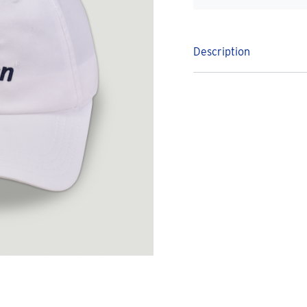
Description