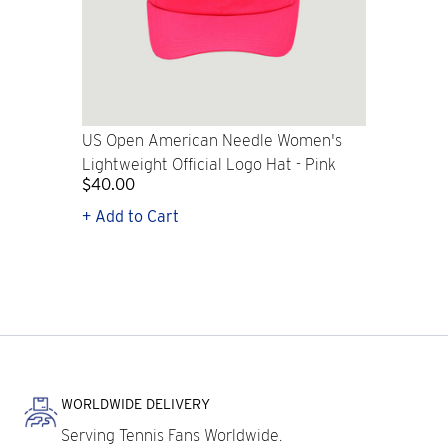
US Open American Needle Women's
Lightweight Official Logo Hat - Pink
$40.00
+ Add to Cart
WORLDWIDE DELIVERY
Serving Tennis Fans Worldwide.