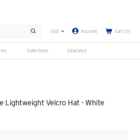
USD
Account
Cart
(
0
)
Search
ries
Collections
Clearance
 Lightweight Velcro Hat - White