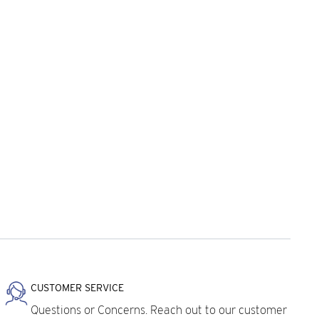
CUSTOMER SERVICE
Questions or Concerns. Reach out to our customer