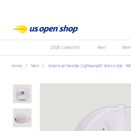
2026 Collection
Men
Wom
Home
/
Men
/
American Needle Lightweight Velcro Hat - Wh