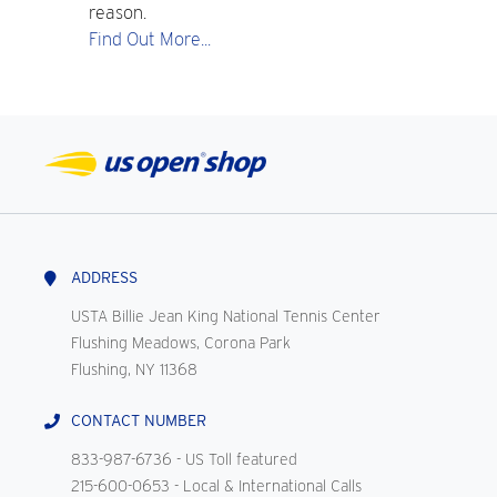
reason.
Find Out More...
ADDRESS
USTA Billie Jean King National Tennis Center
Flushing Meadows, Corona Park
Flushing, NY 11368
CONTACT NUMBER
833-987-6736
- US Toll featured
215-600-0653
- Local & International Calls