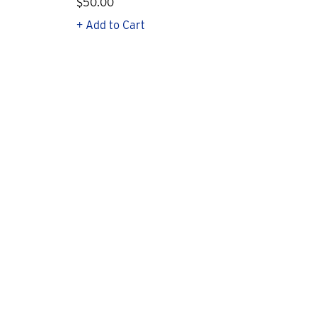
$50.00
$1
+ Add to Cart
+ Q