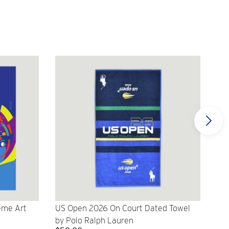
eme Art
US Open 2026 On Court Dated Towel
US 
by Polo Ralph Lauren
Cr