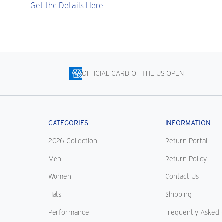
Get the Details Here.
OFFICIAL CARD OF THE US OPEN
CATEGORIES
INFORMATION
2026 Collection
Return Portal
Men
Return Policy
Women
Contact Us
Hats
Shipping
Performance
Frequently Asked 