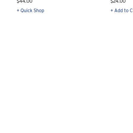
$44.00
$24.00
+ Quick Shop
+ Add to C