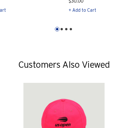
$30.00
art
+ Add to Cart
Customers Also Viewed