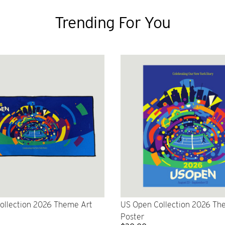
Trending For You
ollection 2026 Theme Art
US Open Collection 2026 Th
Poster