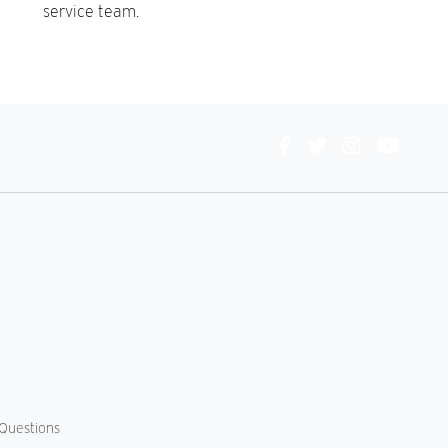
service team.
Connect
With
Us
Questions