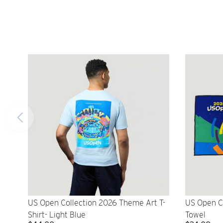
US Open Collection 2026 Theme Art T-
US Open C
Shirt- Light Blue
Towel