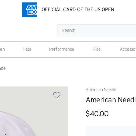
OFFICIAL CARD OF THE US OPEN
Search
en
Hats
Performance
Kids
Accesso
ite
American Needle
American Needle
$40.00