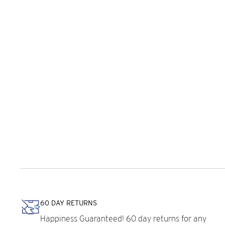
60 DAY RETURNS
Happiness Guaranteed! 60 day returns for any