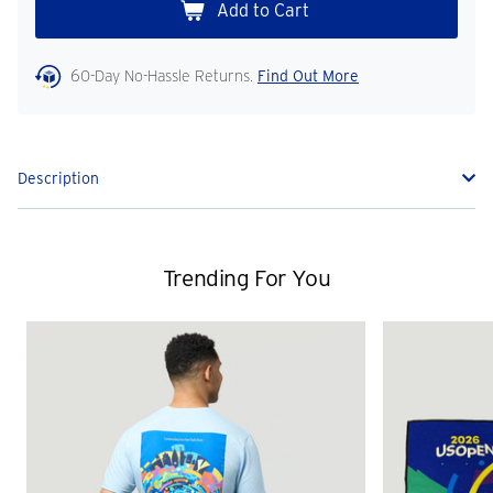
60-Day No-Hassle Returns.
Find Out More
Description
Trending For You