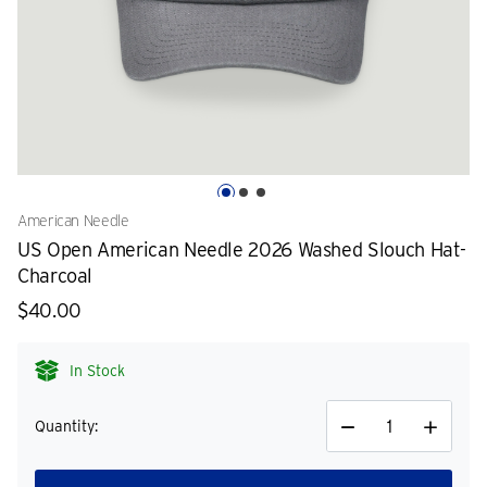
American Needle
US Open American Needle 2026 Washed Slouch Hat-
Charcoal
$40.00
In Stock
Quantity:
Decrease
Increase
Quantity
Quantity