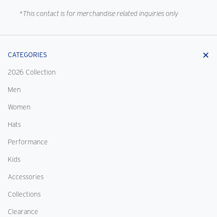
*This contact is for merchandise related inquiries only
CATEGORIES
2026 Collection
Men
Women
Hats
Performance
Kids
Accessories
Collections
Clearance