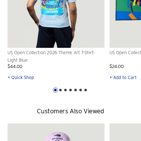
US Open Collection 2026 Theme Art T-Shirt-
US Open Collec
Light Blue
$44.00
$24.00
+ Quick Shop
+ Add to Cart
Customers Also Viewed