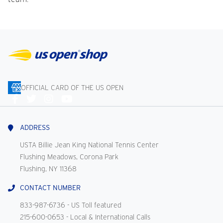
OFFICIAL CARD OF THE US OPEN
Connect
With
Us
ADDRESS
USTA Billie Jean King National Tennis Center
Flushing Meadows, Corona Park
Flushing, NY 11368
CONTACT NUMBER
833-987-6736
- US Toll featured
215-600-0653
- Local & International Calls