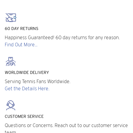
60 DAY RETURNS
Happiness Guaranteed! 60 day returns for any reason.
Find Out More...
WORLDWIDE DELIVERY
Serving Tennis Fans Worldwide.
Get the Details Here.
CUSTOMER SERVICE
Questions or Concerns. Reach out to our customer service
team.