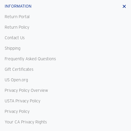
INFORMATION
Return Portal
Return Policy
Contact Us
Shipping
Frequently Asked Questions
Gift Certificates
US Open.org
Privacy Policy Overview
USTA Privacy Policy
Privacy Policy
Your CA Privacy Rights