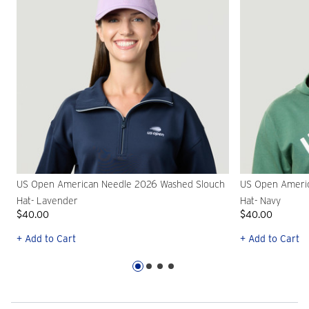
US Open American Needle 2026 Washed Slouch
US Open Ameri
Hat- Lavender
Hat- Navy
$40.00
$40.00
+ Add to Cart
+ Add to Cart