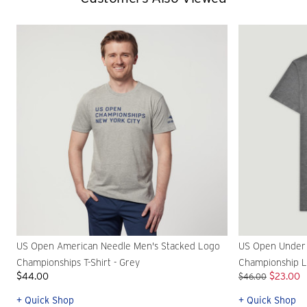
US Open American Needle Men's Stacked Logo
US Open Under
Championships T-Shirt - Grey
Championship Lo
$44.00
$23.00
$46.00
+ Quick Shop
+ Quick Shop