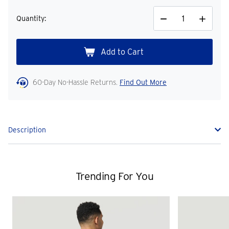
Quantity:
Decrease
Increase
Quantity
Quantity
60-Day No-Hassle Returns.
Find Out More
Description
Trending For You