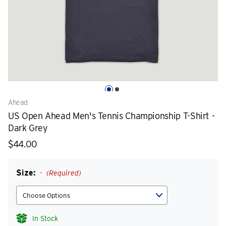
Ahead
US Open Ahead Men's Tennis Championship T-Shirt -
Dark Grey
$44.00
Size:
(Required)
In Stock