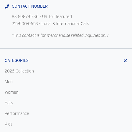
CONTACT NUMBER
833-987-6736
- US Toll featured
215-600-0653
- Local & International Calls
*This contact is for merchandise related inquiries only
CATEGORIES
2026 Collection
Men
Women
Hats
Performance
Kids