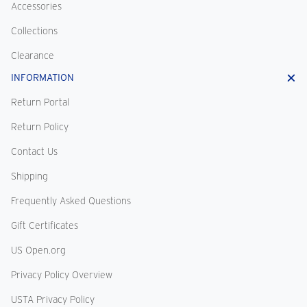
Accessories
Collections
Clearance
INFORMATION
Return Portal
Return Policy
Contact Us
Shipping
Frequently Asked Questions
Gift Certificates
US Open.org
Privacy Policy Overview
USTA Privacy Policy