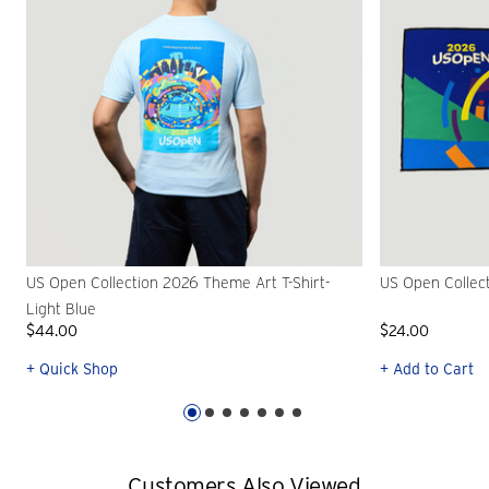
US Open Collection 2026 Theme Art T-Shirt-
US Open Collec
Light Blue
$44.00
$24.00
+ Quick Shop
+ Add to Cart
Customers Also Viewed