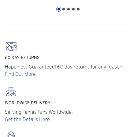
60 DAY RETURNS
Happiness Guaranteed! 60 day returns for any reason.
Find Out More...
WORLDWIDE DELIVERY
Serving Tennis Fans Worldwide.
Get the Details Here.