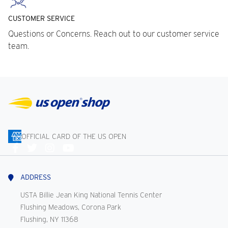
CUSTOMER SERVICE
Questions or Concerns. Reach out to our customer service
team.
OFFICIAL CARD OF THE US OPEN
Connect
With
Us
ADDRESS
USTA Billie Jean King National Tennis Center
Flushing Meadows, Corona Park
Flushing, NY 11368