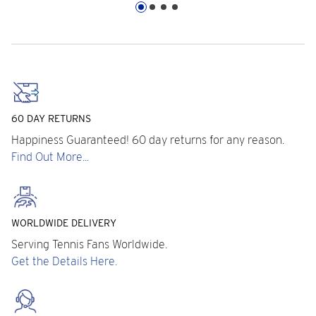
60 DAY RETURNS
Happiness Guaranteed! 60 day returns for any reason.
Find Out More...
WORLDWIDE DELIVERY
Serving Tennis Fans Worldwide.
Get the Details Here.