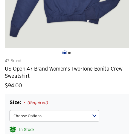
47 Brand
US Open 47 Brand Women's Two-Tone Bonita Crew
Sweatshirt
$94.00
Size:
(Required)
In Stock