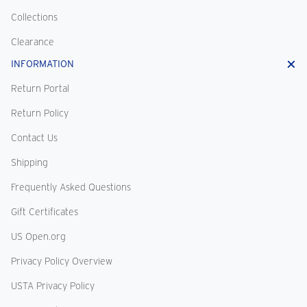
Collections
Clearance
INFORMATION
Return Portal
Return Policy
Contact Us
Shipping
Frequently Asked Questions
Gift Certificates
US Open.org
Privacy Policy Overview
USTA Privacy Policy