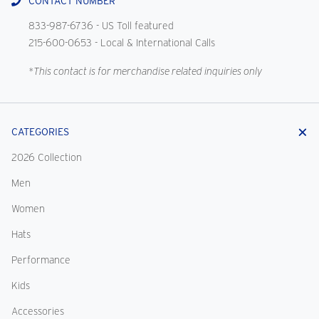
CONTACT NUMBER
833-987-6736
- US Toll featured
215-600-0653
- Local & International Calls
*This contact is for merchandise related inquiries only
CATEGORIES
2026 Collection
Men
Women
Hats
Performance
Kids
Accessories