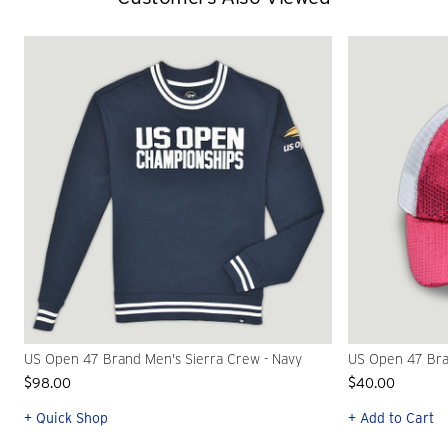
US Open 47 Brand Men's Sierra Crew - Navy
US Open 47 Bra
$98.00
$40.00
+ Quick Shop
+ Add to Cart