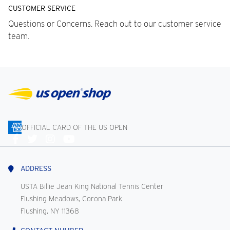
CUSTOMER SERVICE
Questions or Concerns. Reach out to our customer service
team.
OFFICIAL CARD OF THE US OPEN
Connect
With
Us
ADDRESS
USTA Billie Jean King National Tennis Center
Flushing Meadows, Corona Park
Flushing, NY 11368