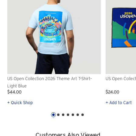
US Open Collection 2026 Theme Art T-Shirt-
US Open Collec
Light Blue
$44.00
$24.00
+ Quick Shop
+ Add to Cart
Customers Also Viewed