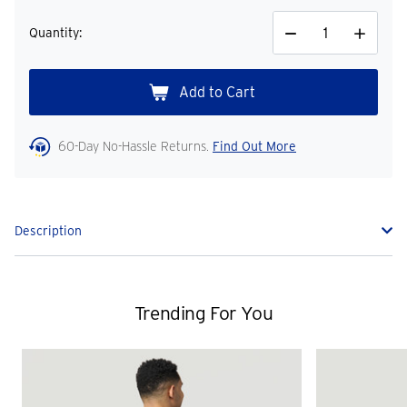
Quantity:
Decrease
Increase
Quantity
Quantity
60-Day No-Hassle Returns.
Find Out More
Description
Trending For You