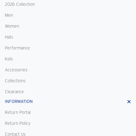
2026 Collection
Men
Women
Hats
Performance
Kids
Accessories
Collections
Clearance
INFORMATION
Return Portal
Return Policy
Contact Us