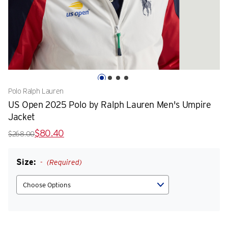
Polo Ralph Lauren
US Open 2025 Polo by Ralph Lauren Men's Umpire
Jacket
$80.40
$268.00
Size:
(Required)