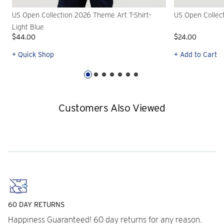
US Open Collection 2026 Theme Art T-Shirt-
US Open Collec
Light Blue
$44.00
$24.00
+ Quick Shop
+ Add to Cart
Customers Also Viewed
60 DAY RETURNS
Happiness Guaranteed! 60 day returns for any reason.