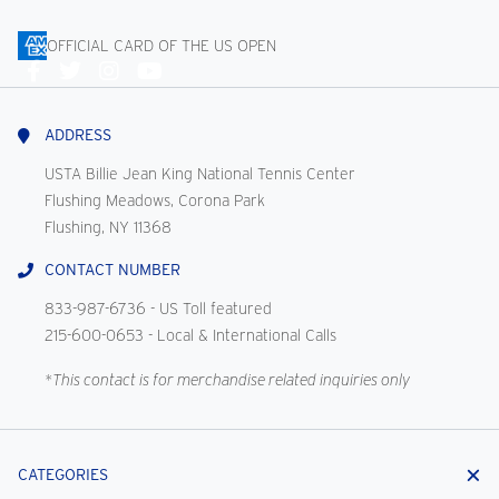
OFFICIAL CARD OF THE US OPEN
Connect
With
Us
ADDRESS
USTA Billie Jean King National Tennis Center
Flushing Meadows, Corona Park
Flushing, NY 11368
CONTACT NUMBER
833-987-6736
- US Toll featured
215-600-0653
- Local & International Calls
*This contact is for merchandise related inquiries only
CATEGORIES