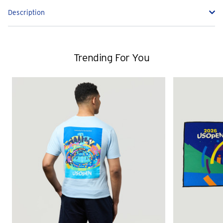
Description
Trending For You