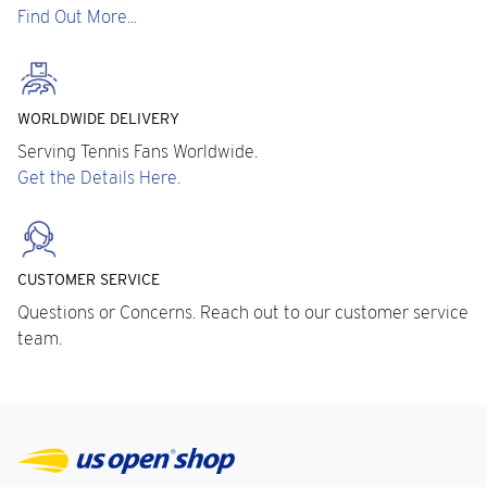
Find Out More...
WORLDWIDE DELIVERY
Serving Tennis Fans Worldwide.
Get the Details Here.
CUSTOMER SERVICE
Questions or Concerns. Reach out to our customer service
team.