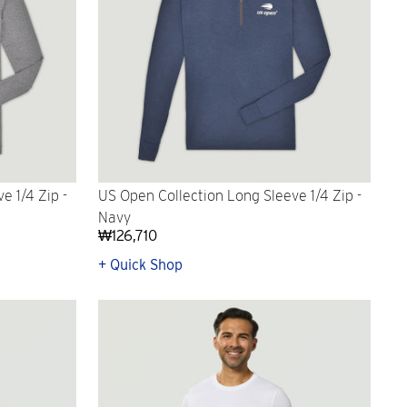
e 1/4 Zip -
US Open Collection Long Sleeve 1/4 Zip -
Navy
₩126,710
+ Quick Shop