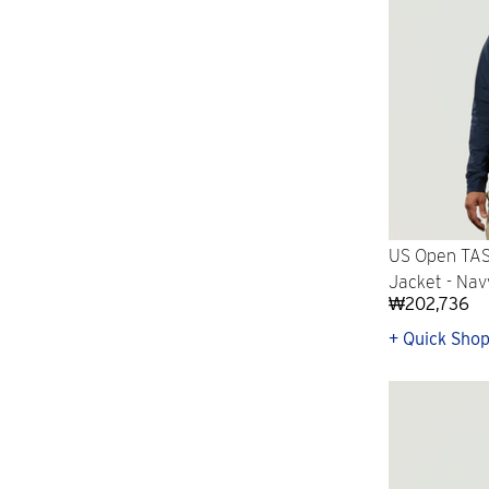
US Open TAS
Jacket - Nav
₩202,736
+ Quick Sho