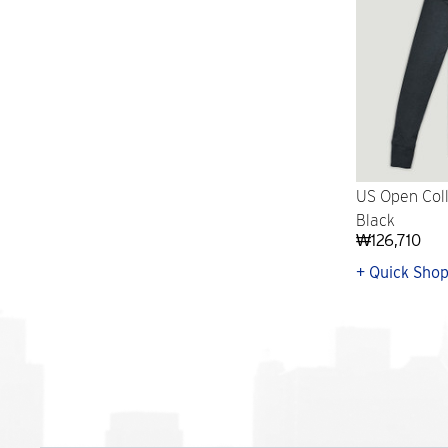
US Open Coll
Black
₩126,710
+ Quick Sho