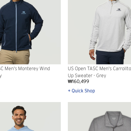
C Men's Monterey Wind
US Open TASC Men's Carrollto
y
Up Sweater - Grey
₩160,499
p
+ Quick Shop