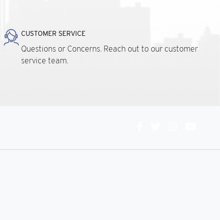
CUSTOMER SERVICE
Questions or Concerns. Reach out to our customer
service team.
Connect
With
Us