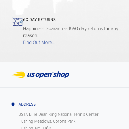
60 DAY RETURNS
Happiness Guaranteed! 60 day returns for any
reason.
Find Out More...
ADDRESS
USTA Billie Jean King National Tennis Center
Flushing Meadows, Corona Park
Flushing, NY 11368