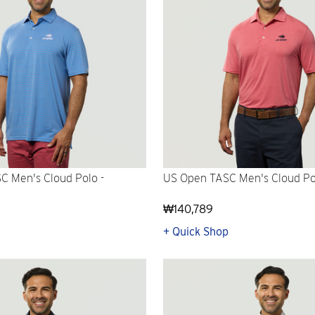
C Men's Cloud Polo -
US Open TASC Men's Cloud Po
₩140,789
p
+ Quick Shop