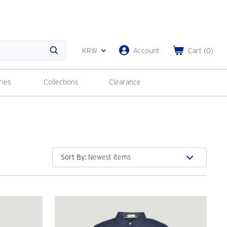
KRW
Account
Cart
(
0
)
Search
ries
Collections
Clearance
Sort By
: