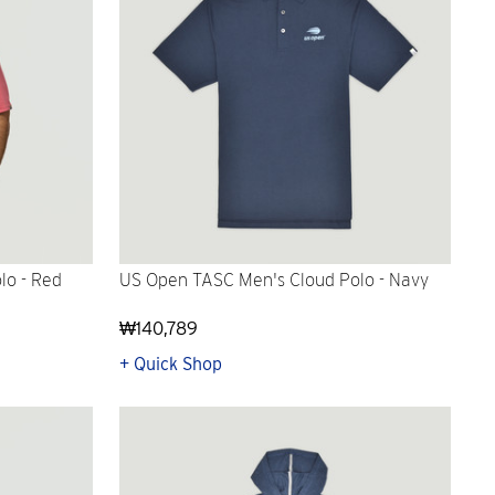
lo - Red
US Open TASC Men's Cloud Polo - Navy
₩140,789
+ Quick Shop