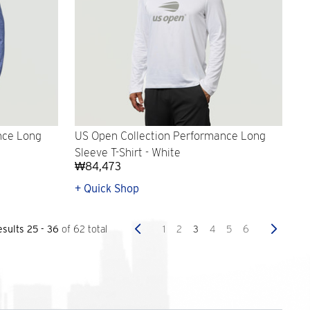
nce Long
US Open Collection Performance Long
Sleeve T-Shirt - White
₩84,473
+ Quick Shop
Previous
Next
1
2
3
4
5
6
esults 25 - 36
of 62 total