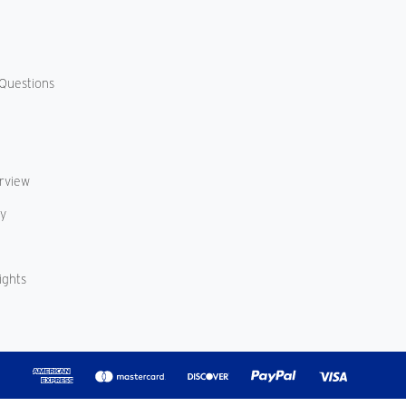
Questions
erview
cy
ights