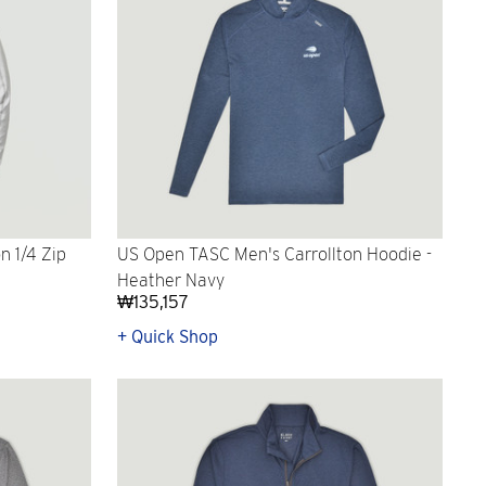
n 1/4 Zip
US Open TASC Men's Carrollton Hoodie -
Heather Navy
₩135,157
+ Quick Shop