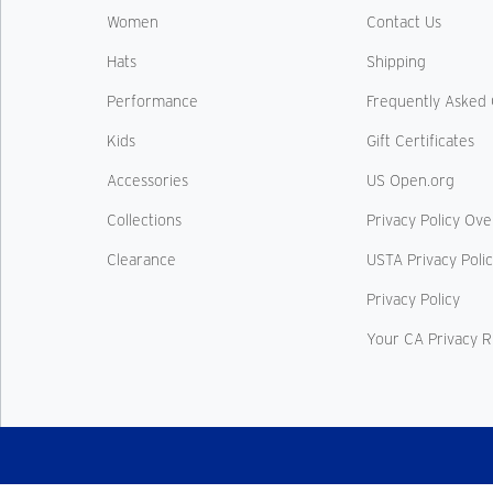
Women
Contact Us
Hats
Shipping
Performance
Frequently Asked 
Kids
Gift Certificates
Accessories
US Open.org
Collections
Privacy Policy Ov
Clearance
USTA Privacy Poli
Privacy Policy
Your CA Privacy R