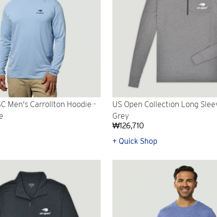
 Men's Carrollton Hoodie -
US Open Collection Long Sleev
e
Grey
₩126,710
p
+ Quick Shop