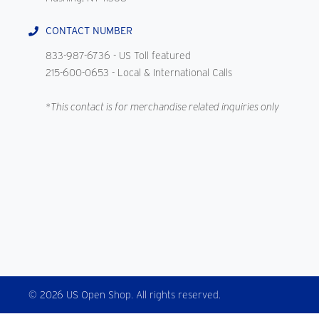
CONTACT NUMBER
833-987-6736
- US Toll featured
215-600-0653
- Local & International Calls
*This contact is for merchandise related inquiries only
© 2026 US Open Shop. All rights reserved.