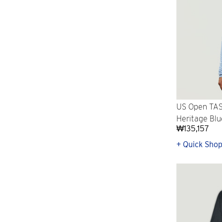
US Open TASC
Heritage Blu
₩135,157
+ Quick Sho