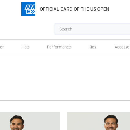
OFFICIAL CARD OF THE US OPEN
Search
en
Hats
Performance
Kids
Accesso