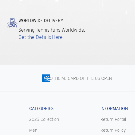
WORLDWIDE DELIVERY
Serving Tennis Fans Worldwide.
Get the Details Here.
OFFICIAL CARD OF THE US OPEN
CATEGORIES
INFORMATION
2026 Collection
Return Portal
Men
Return Policy