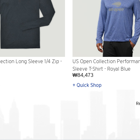
ection Long Sleeve 1/4 Zip -
US Open Collection Performa
Sleeve T-Shirt - Royal Blue
₩84,473
p
+ Quick Shop
R