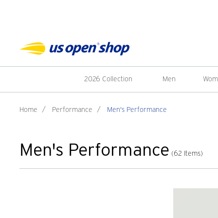
2026 Collection
Men
Wom
Home
/
Performance
/
Men's Performance
Men's Performance
(62 Items)