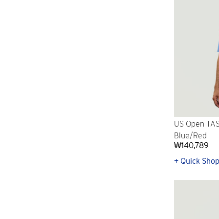
US Open TAS
Blue/Red
₩140,789
+ Quick Sho