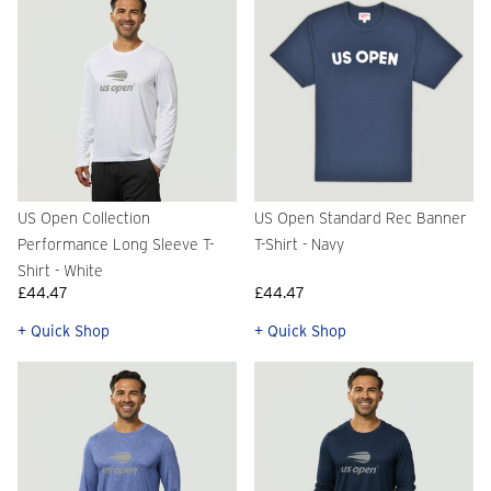
US Open Collection
US Open Standard Rec Banner
Performance Long Sleeve T-
T-Shirt - Navy
Shirt - White
£44.47
£44.47
+ Quick Shop
+ Quick Shop