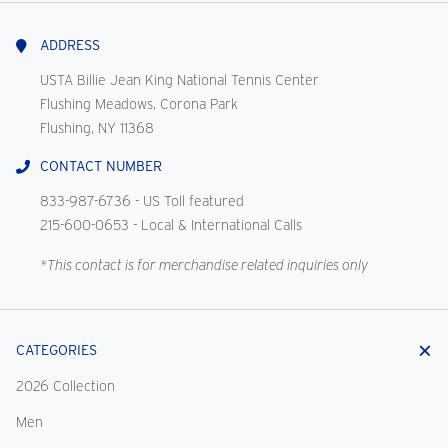
With
Us
ADDRESS
USTA Billie Jean King National Tennis Center
Flushing Meadows, Corona Park
Flushing, NY 11368
CONTACT NUMBER
833-987-6736
- US Toll featured
215-600-0653
- Local & International Calls
*This contact is for merchandise related inquiries only
CATEGORIES
2026 Collection
Men