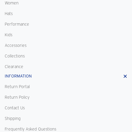
Women
Hats
Performance
Kids
Accessories
Collections
Clearance
INFORMATION
Return Portal
Return Policy
Contact Us
Shipping
Frequently Asked Questions