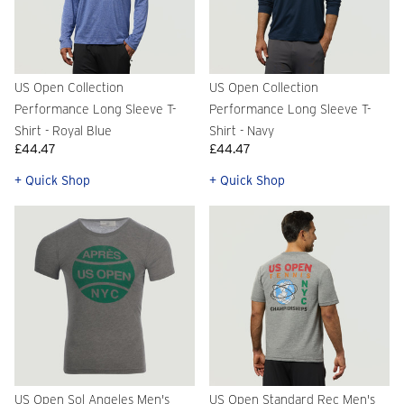
US Open Collection
US Open Collection
Performance Long Sleeve T-
Performance Long Sleeve T-
Shirt - Royal Blue
Shirt - Navy
£44.47
£44.47
+ Quick Shop
+ Quick Shop
US Open Sol Angeles Men's
US Open Standard Rec Men's