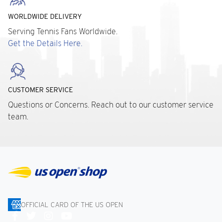
WORLDWIDE DELIVERY
Serving Tennis Fans Worldwide.
Get the Details Here.
CUSTOMER SERVICE
Questions or Concerns. Reach out to our customer service
team.
OFFICIAL CARD OF THE US OPEN
Connect