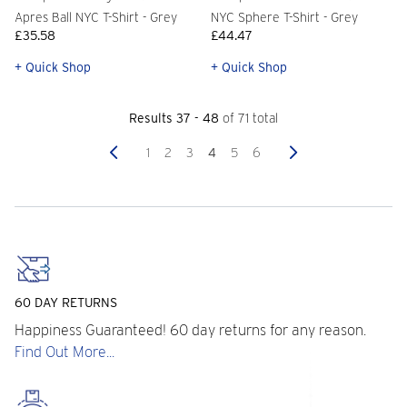
Apres Ball NYC T-Shirt - Grey
NYC Sphere T-Shirt - Grey
£35.58
£44.47
+ Quick Shop
+ Quick Shop
Results 37 - 48
of 71 total
Previous
Next
1
2
3
4
5
6
60 DAY RETURNS
Happiness Guaranteed! 60 day returns for any reason.
Find Out More...