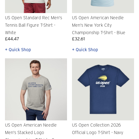
US Open Standard Rec Men's
US Open American Needle
Tennis Ball Figure T-Shirt -
Men's New York City
White
Championship T-Shirt - Blue
£44.47
£32.61
+ Quick Shop
+ Quick Shop
US Open American Needle
US Open Collection 2026
Men's Stacked Logo
Official Logo T-Shirt - Navy