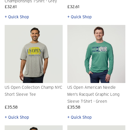
Championships T-Shirt - Grey
£32.61
£32.61
+ Quick Shop
+ Quick Shop
US Open Collection Champ NYC
US Open American Needle
Short Sleeve Tee
Men's Racquet Graphic Long
Sleeve T-Shirt - Green
£35.58
£35.58
+ Quick Shop
+ Quick Shop