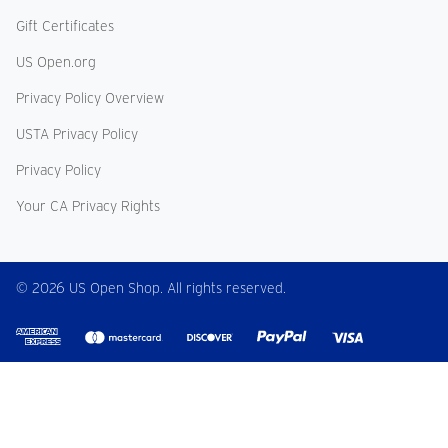
Gift Certificates
US Open.org
Privacy Policy Overview
USTA Privacy Policy
Privacy Policy
Your CA Privacy Rights
© 2026 US Open Shop. All rights reserved.