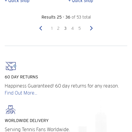
+ Quick Shop
+ Quick Shop
Results 25 - 36
of 53 total
Previous
Next
1
2
3
4
5
60 DAY RETURNS
Happiness Guaranteed! 60 day returns for any reason.
Find Out More...
WORLDWIDE DELIVERY
Serving Tennis Fans Worldwide.