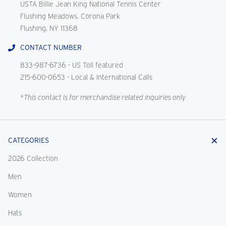
USTA Billie Jean King National Tennis Center
Flushing Meadows, Corona Park
Flushing, NY 11368
CONTACT NUMBER
833-987-6736
- US Toll featured
215-600-0653
- Local & International Calls
*This contact is for merchandise related inquiries only
CATEGORIES
2026 Collection
Men
Women
Hats