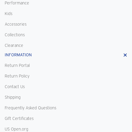
Performance
Kids
Accessories
Collections
Clearance
INFORMATION
Return Portal
Return Policy
Contact Us
Shipping
Frequently Asked Questions
Gift Certificates
US Open.org