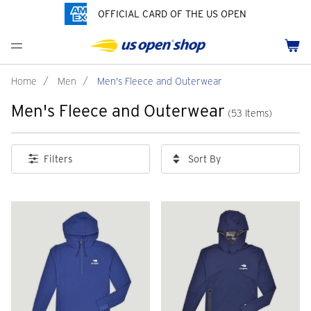
OFFICIAL CARD OF THE US OPEN
Men's Polos
Women's Hats
Youth Polos
Drinkware
Pride Collection
Menu
Cart
Men's Hats
Women's Polos
Youth Hats
Home Goods
Customization
Men's Fleece and Outerwear
Women's Fleece and Outerwear
Infant and Toddler
Bags
Home
/
Men
/
Men's Fleece and Outerwear
Men's Fleece and Outerwear
Accessories
Pins and Keychains
(53 Items)
ch
Tennis Accessories
Sort By
Filters