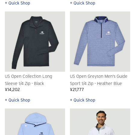
+ Quick Shop
+ Quick Shop
US Open Collection Long
US Open Greyson Men's Guide
Sleeve 1/4 Zip - Black
Sport 1/4 Zip - Heather Blue
¥14,202
¥21,777
+ Quick Shop
+ Quick Shop