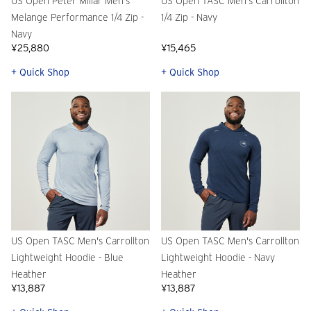
US Open Peter Millar Men's
US Open TASC Men's Carrollton
Melange Performance 1/4 Zip -
1/4 Zip - Navy
Navy
¥25,880
¥15,465
+ Quick Shop
+ Quick Shop
US Open TASC Men's Carrollton
US Open TASC Men's Carrollton
Lightweight Hoodie - Blue
Lightweight Hoodie - Navy
Heather
Heather
¥13,887
¥13,887