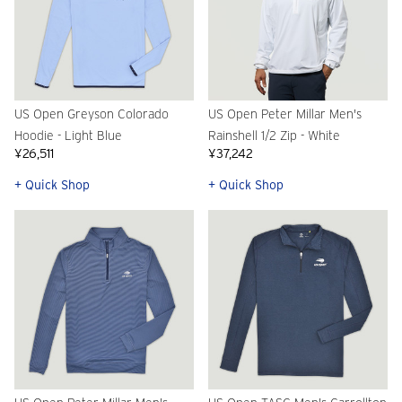
US Open Greyson Colorado
US Open Peter Millar Men's
Hoodie - Light Blue
Rainshell 1/2 Zip - White
¥26,511
¥37,242
+ Quick Shop
+ Quick Shop