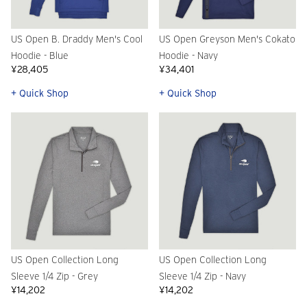
US Open B. Draddy Men's Cool
US Open Greyson Men's Cokato
Hoodie - Blue
Hoodie - Navy
¥28,405
¥34,401
+ Quick Shop
+ Quick Shop
US Open Collection Long
US Open Collection Long
Sleeve 1/4 Zip - Grey
Sleeve 1/4 Zip - Navy
¥14,202
¥14,202