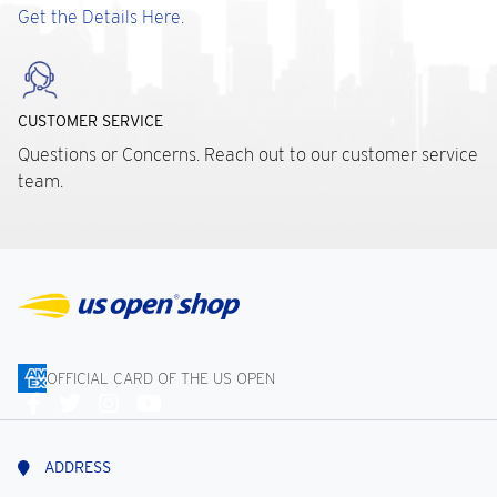
Get the Details Here.
CUSTOMER SERVICE
Questions or Concerns. Reach out to our customer service
team.
OFFICIAL CARD OF THE US OPEN
Connect
With
Us
ADDRESS