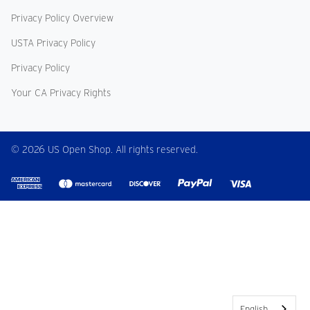
Privacy Policy Overview
USTA Privacy Policy
Privacy Policy
Your CA Privacy Rights
© 2026 US Open Shop. All rights reserved.
English