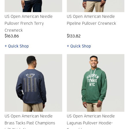
US Open American Needle
US Open American Needle
Pullover French Terry
Pipeline Pullover Crewneck
Crewneck
$163.86
$133.82
+ Quick Shop
+ Quick Shop
US Open American Needle
US Open American Needle
Brass Tacks Past Champions
Lagunas Pullover Hoodie-