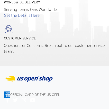
WORLDWIDE DELIVERY
Serving Tennis Fans Worldwide.
Get the Details Here.
CUSTOMER SERVICE
Questions or Concerns. Reach out to our customer service
team.
OFFICIAL CARD OF THE US OPEN
Connect
With