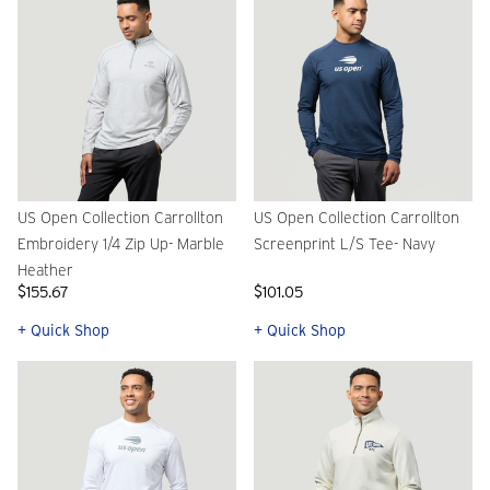
US Open Collection Carrollton
US Open Collection Carrollton
Embroidery 1/4 Zip Up- Marble
Screenprint L/S Tee- Navy
Heather
$155.67
$101.05
+ Quick Shop
+ Quick Shop