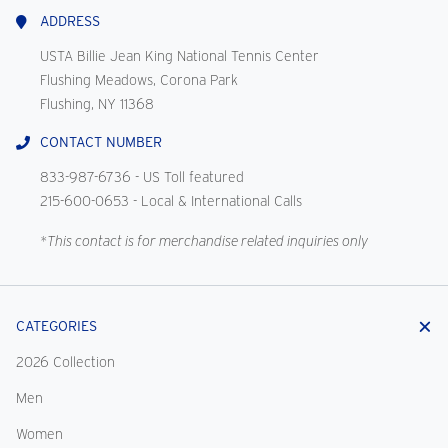
Us
ADDRESS
USTA Billie Jean King National Tennis Center
Flushing Meadows, Corona Park
Flushing, NY 11368
CONTACT NUMBER
833-987-6736
- US Toll featured
215-600-0653
- Local & International Calls
*This contact is for merchandise related inquiries only
CATEGORIES
2026 Collection
Men
Women