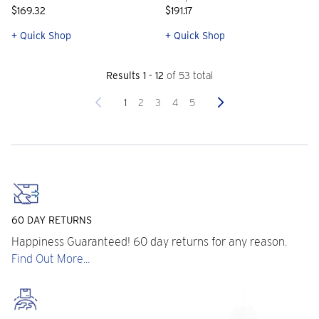
$169.32
$191.17
+ Quick Shop
+ Quick Shop
Results 1 - 12
of 53 total
Previous
Next
1
2
3
4
5
60 DAY RETURNS
Happiness Guaranteed! 60 day returns for any reason.
Find Out More...