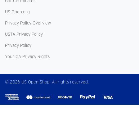
Gift Certificates
US Open.org
Privacy Policy Overview
USTA Privacy Policy
Privacy Policy
Your CA Privacy Rights
© 2026 US Open Shop. All rights reserved.