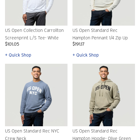
US Open Collection Carrollton
US Open Standard Rec
Screenprint L/S Tee- White
Hampton Pennant 1/4 Zip Up
$101.05
$191.17
+ Quick Shop
+ Quick Shop
US Open Standard Rec NYC
US Open Standard Rec
Crew Neck
Hampton Hoodie- Olive Green