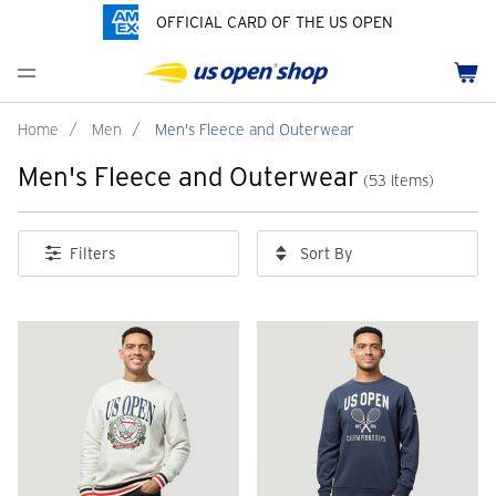
OFFICIAL CARD OF THE US OPEN
Men's Polos
Women's Hats
Youth Polos
Drinkware
Pride Collection
Menu
Cart
Men's Hats
Women's Polos
Youth Hats
Home Goods
Customization
Men's Fleece and Outerwear
Women's Fleece and Outerwear
Infant and Toddler
Bags
Home
/
Men
/
Men's Fleece and Outerwear
Men's Fleece and Outerwear
Accessories
Pins and Keychains
(53 Items)
ch
Tennis Accessories
Sort By
Filters