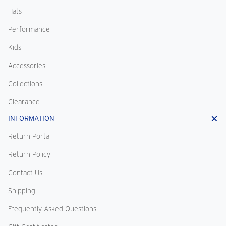
Hats
Performance
Kids
Accessories
Collections
Clearance
INFORMATION
Return Portal
Return Policy
Contact Us
Shipping
Frequently Asked Questions