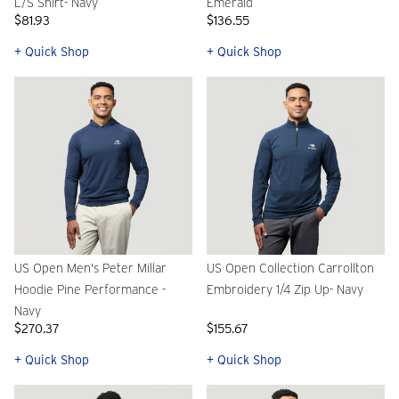
L/S Shirt- Navy
Emerald
$81.93
$136.55
+ Quick Shop
+ Quick Shop
US Open Men's Peter Millar
US Open Collection Carrollton
Hoodie Pine Performance -
Embroidery 1/4 Zip Up- Navy
Navy
$270.37
$155.67
+ Quick Shop
+ Quick Shop