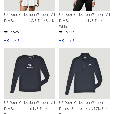
US Open Collection Women's All
US Open Collection Women's All
Day Screenprint S/S Tee- Black
Day Screeenprint L/S Tee-
White
₩99,626
₩105,319
+ Quick Shop
+ Quick Shop
US Open Collection Women's All
US Open Collection Women's
Day Screeenprint L/S Tee-
Recess Embroidery 1/4 Zip Up-