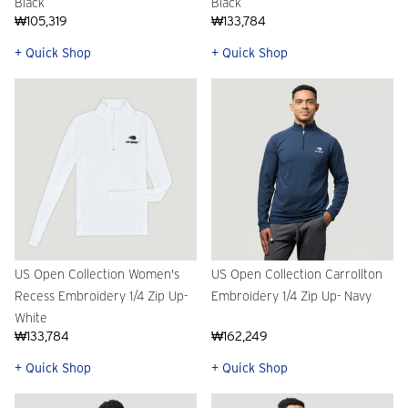
Black
Black
₩105,319
₩133,784
+ Quick Shop
+ Quick Shop
US Open Collection Women's
US Open Collection Carrollton
Recess Embroidery 1/4 Zip Up-
Embroidery 1/4 Zip Up- Navy
White
₩133,784
₩162,249
+ Quick Shop
+ Quick Shop