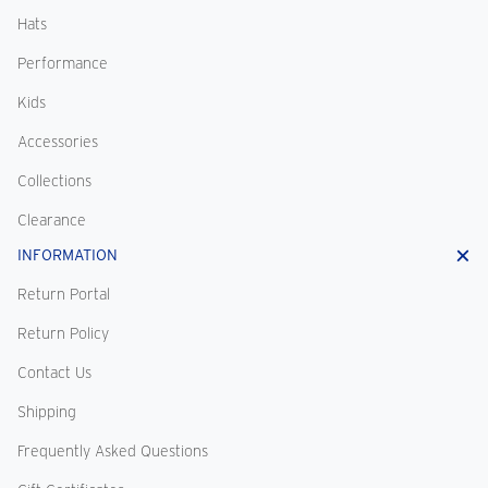
Hats
Performance
Kids
Accessories
Collections
Clearance
INFORMATION
Return Portal
Return Policy
Contact Us
Shipping
Frequently Asked Questions