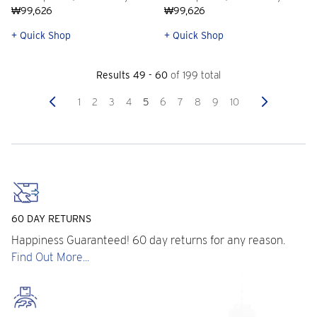
₩99,626
₩99,626
+ Quick Shop
+ Quick Shop
Results 49 - 60
of 199 total
Previous
Next
1
2
3
4
5
6
7
8
9
10
60 DAY RETURNS
Happiness Guaranteed! 60 day returns for any reason.
Find Out More...