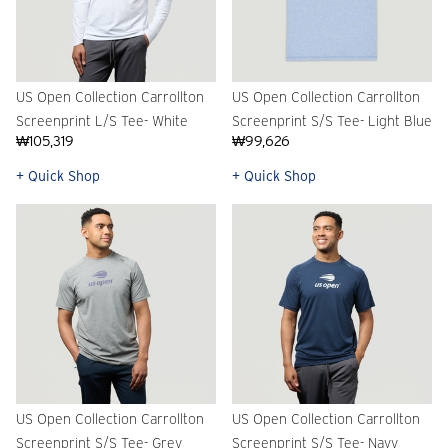
US Open Collection Carrollton
US Open Collection Carrollton
Screenprint L/S Tee- White
Screenprint S/S Tee- Light Blue
₩105,319
₩99,626
+ Quick Shop
+ Quick Shop
US Open Collection Carrollton
US Open Collection Carrollton
Screenprint S/S Tee- Grey
Screenprint S/S Tee- Navy