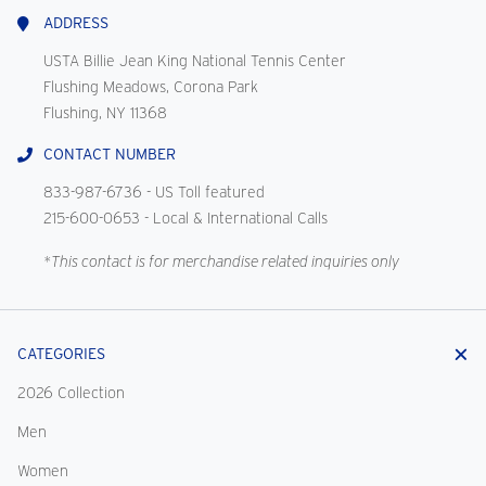
Us
ADDRESS
USTA Billie Jean King National Tennis Center
Flushing Meadows, Corona Park
Flushing, NY 11368
CONTACT NUMBER
833-987-6736
- US Toll featured
215-600-0653
- Local & International Calls
*This contact is for merchandise related inquiries only
CATEGORIES
2026 Collection
Men
Women