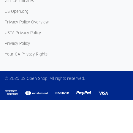
Gift Certificates
US Open.org
Privacy Policy Overview
USTA Privacy Policy
Privacy Policy
Your CA Privacy Rights
© 2026 US Open Shop. All rights reserved.