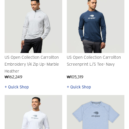
US Open Collection Carrollton
US Open Collection Carrollton
Embroidery 1/4 Zip Up- Marble
Screenprint L/S Tee- Navy
Heather
₩162,249
₩105,319
+ Quick Shop
+ Quick Shop