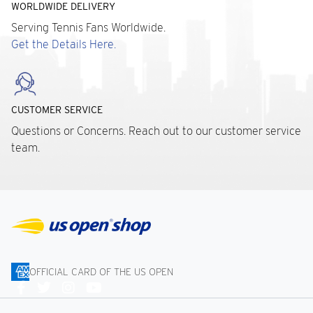
WORLDWIDE DELIVERY
Serving Tennis Fans Worldwide.
Get the Details Here.
CUSTOMER SERVICE
Questions or Concerns. Reach out to our customer service
team.
OFFICIAL CARD OF THE US OPEN
Connect
With