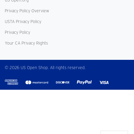
US Open.org
Privacy Policy Overview
USTA Privacy Policy
Privacy Policy
Your CA Privacy Rights
© 2026 US Open Shop. All rights reserved.