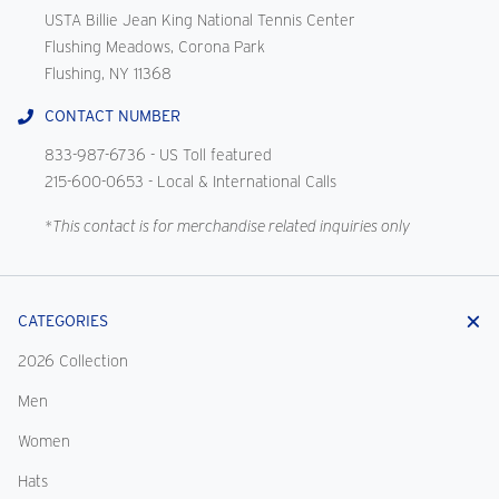
USTA Billie Jean King National Tennis Center
Flushing Meadows, Corona Park
Flushing, NY 11368
CONTACT NUMBER
833-987-6736
- US Toll featured
215-600-0653
- Local & International Calls
*This contact is for merchandise related inquiries only
CATEGORIES
2026 Collection
Men
Women
Hats