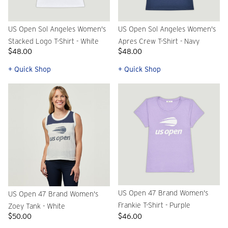
US Open Sol Angeles Women's
US Open Sol Angeles Women's
Stacked Logo T-Shirt - White
Apres Crew T-Shirt - Navy
$48.00
$48.00
+ Quick Shop
+ Quick Shop
US Open 47 Brand Women's
US Open 47 Brand Women's
Frankie T-Shirt - Purple
Zoey Tank - White
$50.00
$46.00