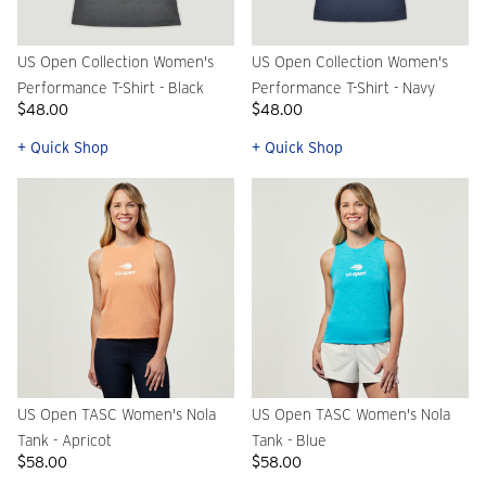
US Open Collection Women's
US Open Collection Women's
Performance T-Shirt - Black
Performance T-Shirt - Navy
$48.00
$48.00
+ Quick Shop
+ Quick Shop
US Open TASC Women's Nola
US Open TASC Women's Nola
Tank - Apricot
Tank - Blue
$58.00
$58.00