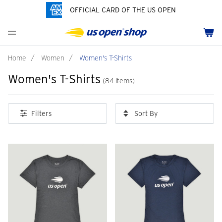
OFFICIAL CARD OF THE US OPEN
Men's Polos
Women's Hats
Youth Polos
Drinkware
Pride Collection
Menu
Cart
Men's Hats
Women's Polos
Youth Hats
Home Goods
Customization
Men's Fleece and Outerwear
Women's Fleece and Outerwear
Infant and Toddler
Bags
Home
/
Women
/
Women's T-Shirts
Women's T-Shirts
Accessories
Pins and Keychains
(84 Items)
ch
Tennis Accessories
Sort By
Filters