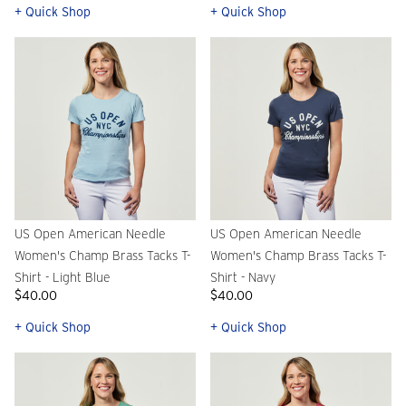
+ Quick Shop
+ Quick Shop
US Open American Needle
US Open American Needle
Women's Champ Brass Tacks T-
Women's Champ Brass Tacks T-
Shirt - Light Blue
Shirt - Navy
$40.00
$40.00
+ Quick Shop
+ Quick Shop