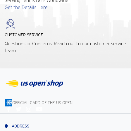
Serving Tennis Fans Worldwide.
Get the Details Here.
CUSTOMER SERVICE
Questions or Concerns. Reach out to our customer service
team.
OFFICIAL CARD OF THE US OPEN
Connect
With
Us
ADDRESS