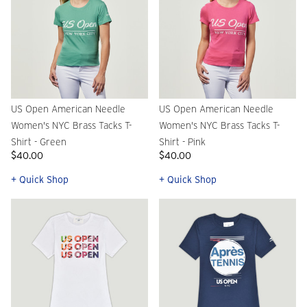
US Open American Needle
US Open American Needle
Women's NYC Brass Tacks T-
Women's NYC Brass Tacks T-
Shirt - Green
Shirt - Pink
$40.00
$40.00
+ Quick Shop
+ Quick Shop