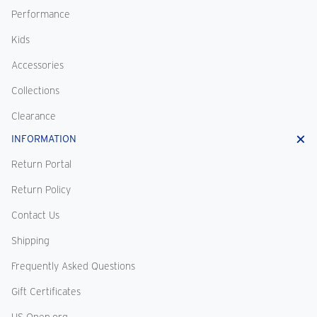
Performance
Kids
Accessories
Collections
Clearance
INFORMATION
Return Portal
Return Policy
Contact Us
Shipping
Frequently Asked Questions
Gift Certificates