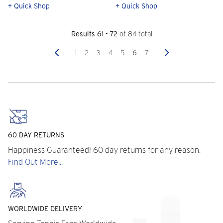
+ Quick Shop
+ Quick Shop
Results 61 - 72
of 84 total
Previous
Next
1
2
3
4
5
6
7
60 DAY RETURNS
Happiness Guaranteed! 60 day returns for any reason.
Find Out More...
WORLDWIDE DELIVERY