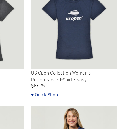
US Open Collection Women's
Performance T-Shirt - Navy
$67.25
+ Quick Shop