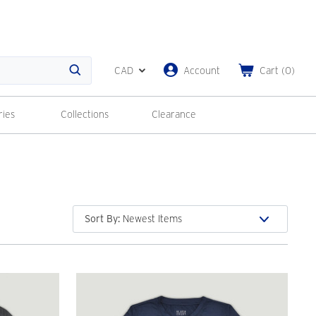
CAD
Account
Cart
(
0
)
Search
ries
Collections
Clearance
Sort By
: