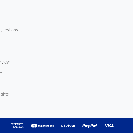
Questions
erview
cy
ights