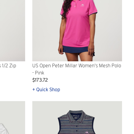
 1/2 Zip
US Open Peter Millar Women's Mesh Polo
- Pink
$173.72
+ Quick Shop