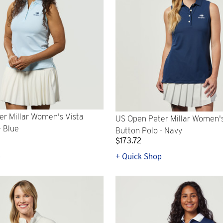
r Millar Women's Vista
US Open Peter Millar Women'
- Blue
Button Polo - Navy
$173.72
p
+ Quick Shop