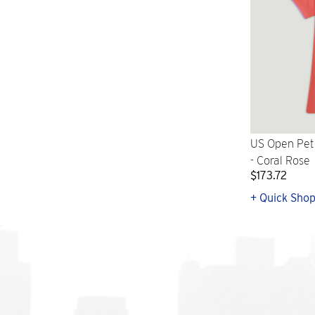
US Open Pet
- Coral Rose
$173.72
+ Quick Sho