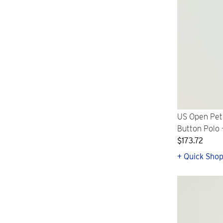
US Open Pete
Button Polo 
$173.72
+ Quick Sho