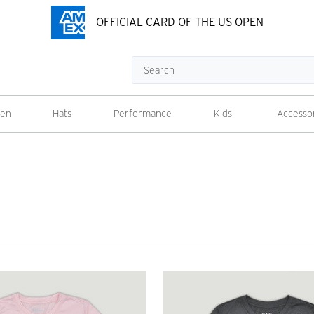
OFFICIAL CARD OF THE US OPEN
Search
en
Hats
Performance
Kids
Accesso