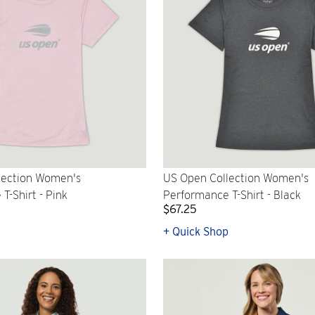
lection Women's
US Open Collection Women's
T-Shirt - Pink
Performance T-Shirt - Black
$67.25
p
+ Quick Shop