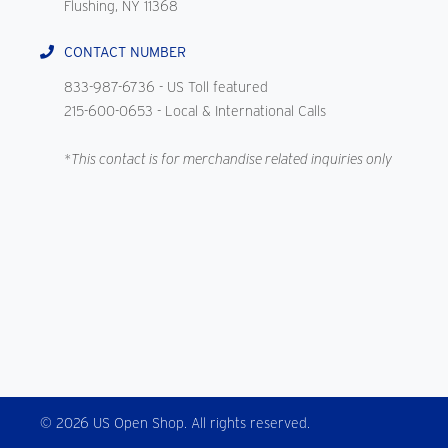
Flushing, NY 11368
CONTACT NUMBER
833-987-6736
- US Toll featured
215-600-0653
- Local & International Calls
*This contact is for merchandise related inquiries only
© 2026 US Open Shop. All rights reserved.