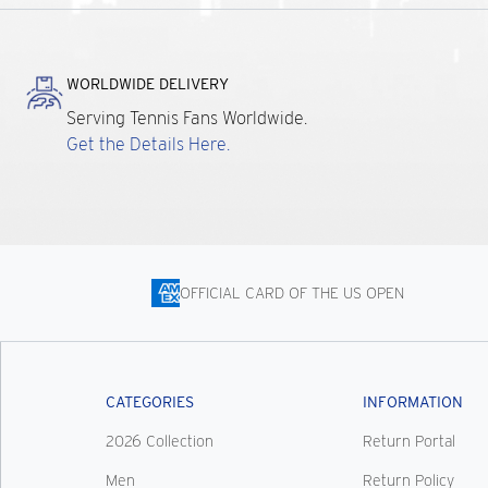
WORLDWIDE DELIVERY
Serving Tennis Fans Worldwide.
Get the Details Here.
OFFICIAL CARD OF THE US OPEN
CATEGORIES
INFORMATION
2026 Collection
Return Portal
Men
Return Policy