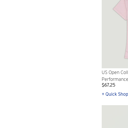
US Open Col
Performance 
$67.25
+ Quick Sho