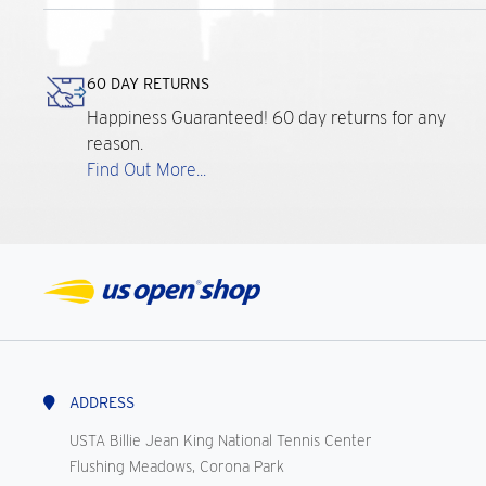
60 DAY RETURNS
Happiness Guaranteed! 60 day returns for any
reason.
Find Out More...
ADDRESS
USTA Billie Jean King National Tennis Center
Flushing Meadows, Corona Park