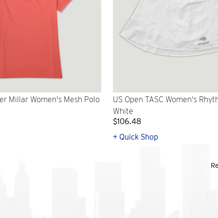
er Millar Women's Mesh Polo
US Open TASC Women's Rhythm
White
$106.48
p
+ Quick Shop
Re