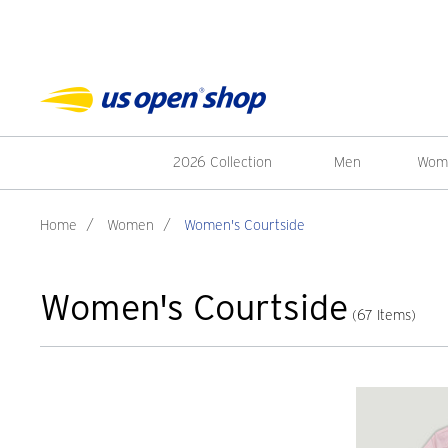
2026 Collection
Men
Wom
Home
/
Women
/
Women's Courtside
Women's Courtside
(67 Items)