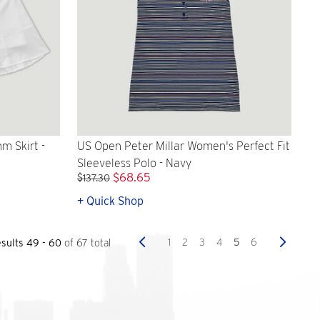
 Skirt -
US Open Peter Millar Women's Perfect Fit
Sleeveless Polo - Navy
$68.65
$137.30
+ Quick Shop
Previous
Next
1
2
3
4
5
6
sults 49 - 60
of 67 total