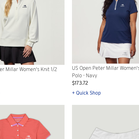
US Open Peter Millar Women's
r Millar Women's Knit 1/2
Polo - Navy
$173.72
p
+ Quick Shop