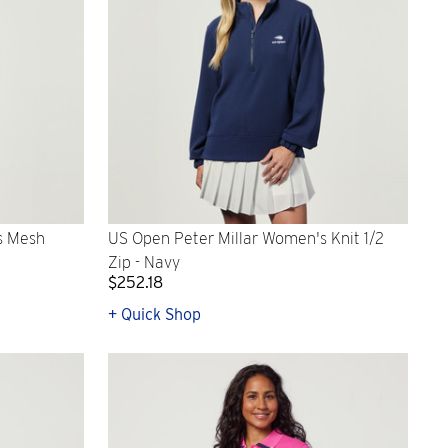
s Mesh
US Open Peter Millar Women's Knit 1/2
Zip - Navy
$252.18
+ Quick Shop