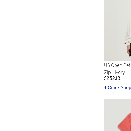
US Open Pete
Zip - Ivory
$252.18
+ Quick Sho