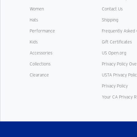
Women
Contact Us
Hats
Shipping
Performance
Frequently Asked 
Kids
Gift Certificates
Accessories
US Open.org
Collections
Privacy Policy Ov
Clearance
USTA Privacy Poli
Privacy Policy
Your CA Privacy R