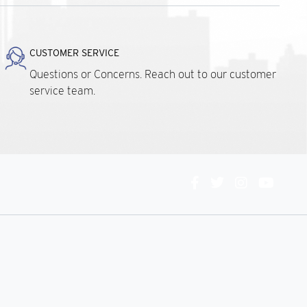
CUSTOMER SERVICE
Questions or Concerns. Reach out to our customer
service team.
Connect
With
Us