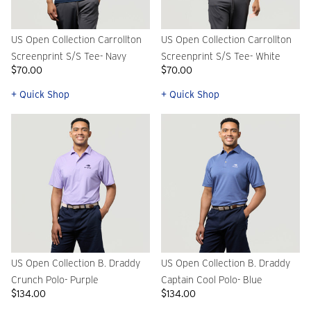
US Open Collection Carrollton
US Open Collection Carrollton
Screenprint S/S Tee- Navy
Screenprint S/S Tee- White
$70.00
$70.00
+ Quick Shop
+ Quick Shop
US Open Collection B. Draddy
US Open Collection B. Draddy
Crunch Polo- Purple
Captain Cool Polo- Blue
$134.00
$134.00