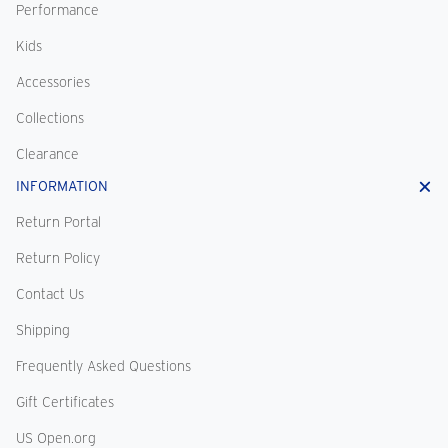
Performance
Kids
Accessories
Collections
Clearance
INFORMATION
Return Portal
Return Policy
Contact Us
Shipping
Frequently Asked Questions
Gift Certificates
US Open.org