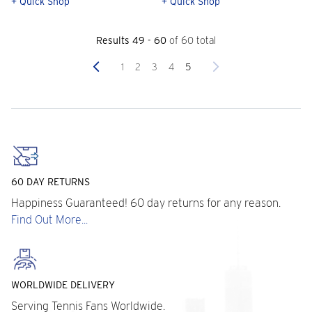
+ Quick Shop
+ Quick Shop
Results 49 - 60
of 60 total
Previous
Next
1
2
3
4
5
60 DAY RETURNS
Happiness Guaranteed! 60 day returns for any reason.
Find Out More...
WORLDWIDE DELIVERY
Serving Tennis Fans Worldwide.