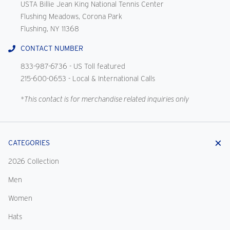
USTA Billie Jean King National Tennis Center
Flushing Meadows, Corona Park
Flushing, NY 11368
CONTACT NUMBER
833-987-6736
- US Toll featured
215-600-0653
- Local & International Calls
*This contact is for merchandise related inquiries only
CATEGORIES
2026 Collection
Men
Women
Hats