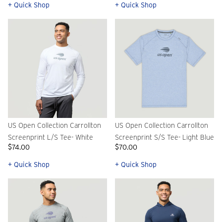
+ Quick Shop
+ Quick Shop
US Open Collection Carrollton
US Open Collection Carrollton
Screenprint L/S Tee- White
Screenprint S/S Tee- Light Blue
$74.00
$70.00
+ Quick Shop
+ Quick Shop