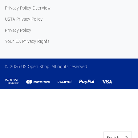
Privacy Policy Overview
USTA Privacy Policy
Privacy Policy
Your CA Privacy Rights
© 2026 US Open Shop. All rights reserved.
English