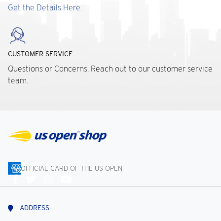
Get the Details Here.
CUSTOMER SERVICE
Questions or Concerns. Reach out to our customer service
team.
OFFICIAL CARD OF THE US OPEN
Connect
With
Us
ADDRESS