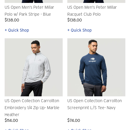
US Open Men's Peter Millar
US Open Men's Peter Millar
Polo w/ Park Stripe - Blue
Racquet Club Polo
$138.00
$138.00
+ Quick Shop
+ Quick Shop
US Open Collection Carrollton
US Open Collection Carrollton
Embroidery 1/4 Zip Up- Marble
Screenprint L/S Tee- Navy
Heather
$114.00
$74.00