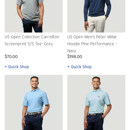
US Open Collection Carrollton
US Open Men's Peter Millar
Screenprint S/S Tee- Grey
Hoodie Pine Performance -
Navy
$70.00
$198.00
+ Quick Shop
+ Quick Shop