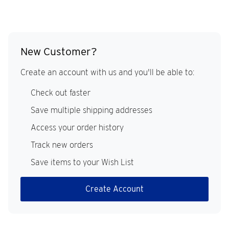
New Customer?
Create an account with us and you'll be able to:
Check out faster
Save multiple shipping addresses
Access your order history
Track new orders
Save items to your Wish List
Create Account