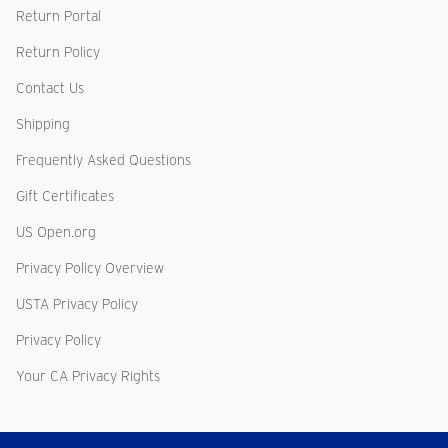
Return Portal
Return Policy
Contact Us
Shipping
Frequently Asked Questions
Gift Certificates
US Open.org
Privacy Policy Overview
USTA Privacy Policy
Privacy Policy
Your CA Privacy Rights