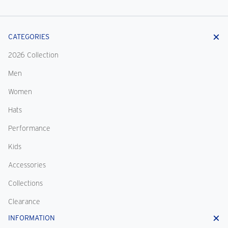
CATEGORIES
2026 Collection
Men
Women
Hats
Performance
Kids
Accessories
Collections
Clearance
INFORMATION