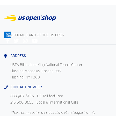
OFFICIAL CARD OF THE US OPEN
Connect
With
Us
ADDRESS
USTA Billie Jean King National Tennis Center
Flushing Meadows, Corona Park
Flushing, NY 11368
CONTACT NUMBER
833-987-6736
- US Toll featured
215-600-0653
- Local & International Calls
*This contact is for merchandise related inquiries only