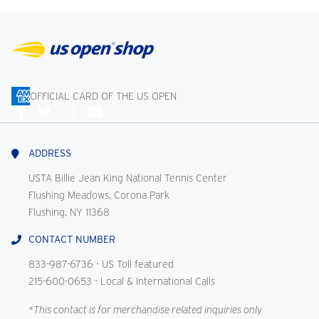
OFFICIAL CARD OF THE US OPEN
Connect
With
Us
ADDRESS
USTA Billie Jean King National Tennis Center
Flushing Meadows, Corona Park
Flushing, NY 11368
CONTACT NUMBER
833-987-6736
- US Toll featured
215-600-0653
- Local & International Calls
*This contact is for merchandise related inquiries only