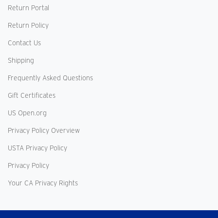
Return Portal
Return Policy
Contact Us
Shipping
Frequently Asked Questions
Gift Certificates
US Open.org
Privacy Policy Overview
USTA Privacy Policy
Privacy Policy
Your CA Privacy Rights