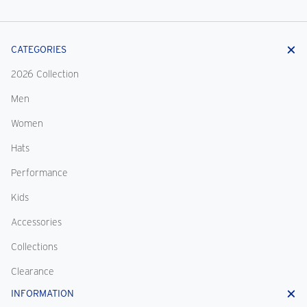
CATEGORIES
2026 Collection
Men
Women
Hats
Performance
Kids
Accessories
Collections
Clearance
INFORMATION