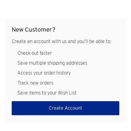
New Customer?
Create an account with us and you'll be able to:
Check out faster
Save multiple shipping addresses
Access your order history
Track new orders
Save items to your Wish List
Create Account