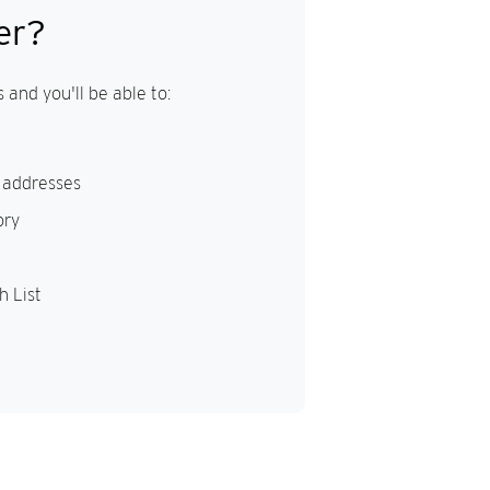
er?
 and you'll be able to:
 addresses
ory
h List