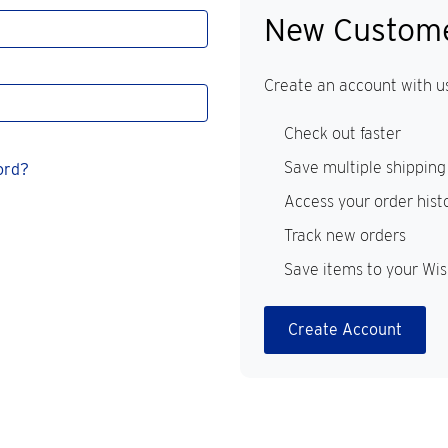
New Custom
Create an account with us
Check out faster
Save multiple shipping
ord?
Access your order hist
Track new orders
Save items to your Wis
Create Account