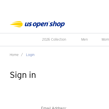
2026 Collection
Men
Wom
Home
/
Login
Sign in
Email Address: