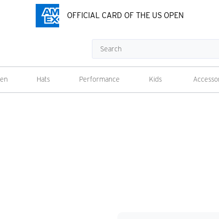
OFFICIAL CARD OF THE US OPEN
Search
en
Hats
Performance
Kids
Accesso