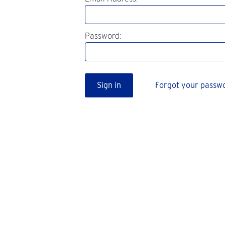
Password:
Sign in
Forgot your passw