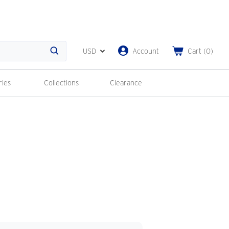
USD
Account
Cart
(
0
)
Search
ries
Collections
Clearance