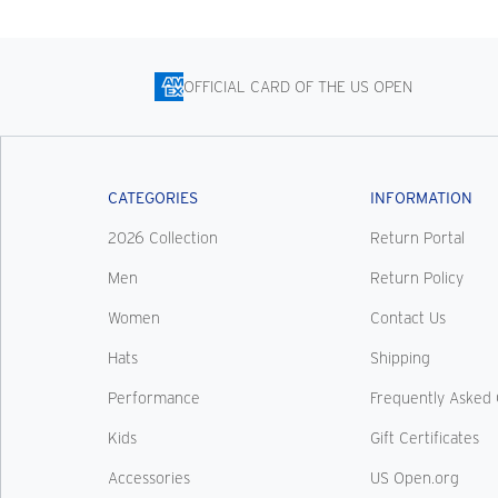
OFFICIAL CARD OF THE US OPEN
CATEGORIES
INFORMATION
2026 Collection
Return Portal
Men
Return Policy
Women
Contact Us
Hats
Shipping
Performance
Frequently Asked 
Kids
Gift Certificates
Accessories
US Open.org