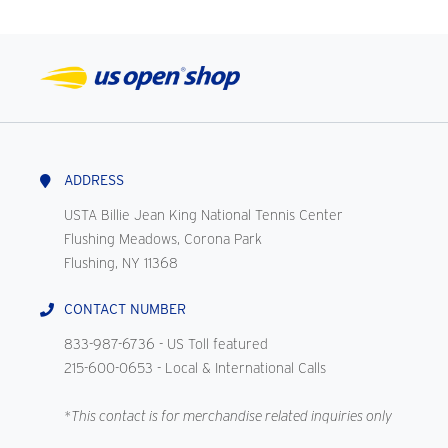
ADDRESS
USTA Billie Jean King National Tennis Center
Flushing Meadows, Corona Park
Flushing, NY 11368
CONTACT NUMBER
833-987-6736
- US Toll featured
215-600-0653
- Local & International Calls
*This contact is for merchandise related inquiries only