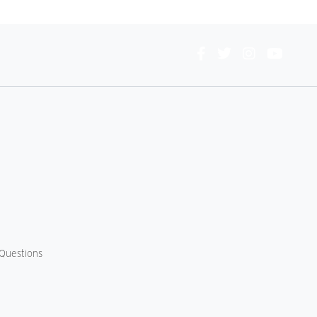
Connect
With
Us
Questions