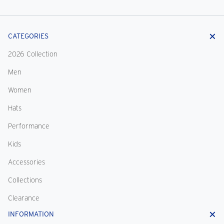
CATEGORIES
2026 Collection
Men
Women
Hats
Performance
Kids
Accessories
Collections
Clearance
INFORMATION