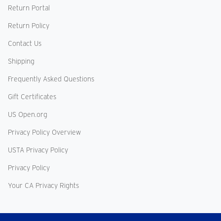
Return Portal
Return Policy
Contact Us
Shipping
Frequently Asked Questions
Gift Certificates
US Open.org
Privacy Policy Overview
USTA Privacy Policy
Privacy Policy
Your CA Privacy Rights