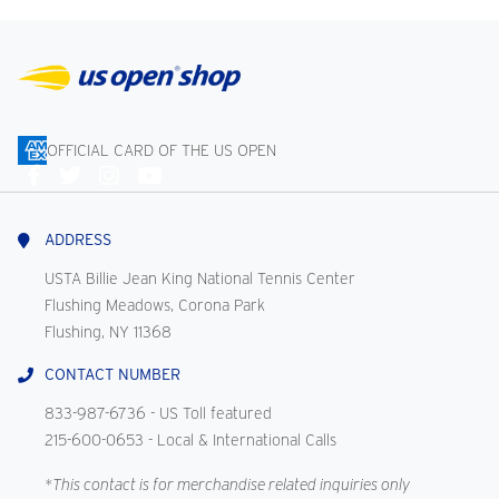
OFFICIAL CARD OF THE US OPEN
Connect
With
Us
ADDRESS
USTA Billie Jean King National Tennis Center
Flushing Meadows, Corona Park
Flushing, NY 11368
CONTACT NUMBER
833-987-6736
- US Toll featured
215-600-0653
- Local & International Calls
*This contact is for merchandise related inquiries only