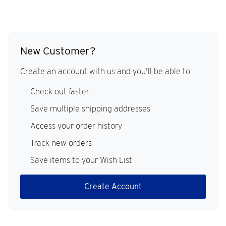
New Customer?
Create an account with us and you'll be able to:
Check out faster
Save multiple shipping addresses
Access your order history
Track new orders
Save items to your Wish List
Create Account