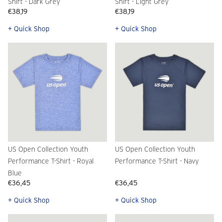
Shirt - Dark Grey
Shirt - Light Grey
€38,19
€38,19
+ Quick Shop
+ Quick Shop
US Open Collection Youth
US Open Collection Youth
Performance T-Shirt - Royal
Performance T-Shirt - Navy
Blue
€36,45
€36,45
+ Quick Shop
+ Quick Shop