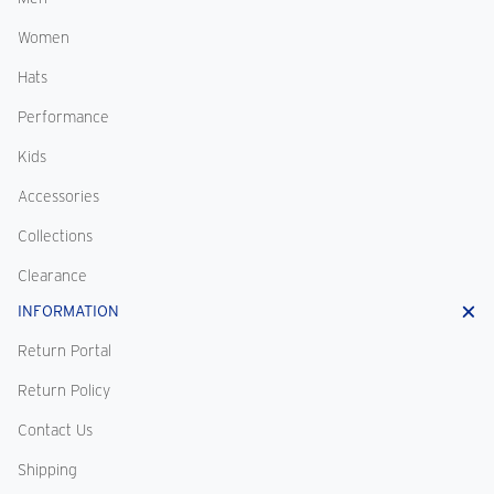
Women
Hats
Performance
Kids
Accessories
Collections
Clearance
INFORMATION
Return Portal
Return Policy
Contact Us
Shipping