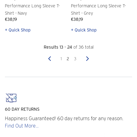
Performance Long Sleeve T-
Performance Long Sleeve T-
Shirt - Navy
Shirt - Grey
€38,19
€38,19
+ Quick Shop
+ Quick Shop
Results 13 - 24
of 36 total
Previous
Next
1
2
3
60 DAY RETURNS
Happiness Guaranteed! 60 day returns for any reason.
Find Out More...