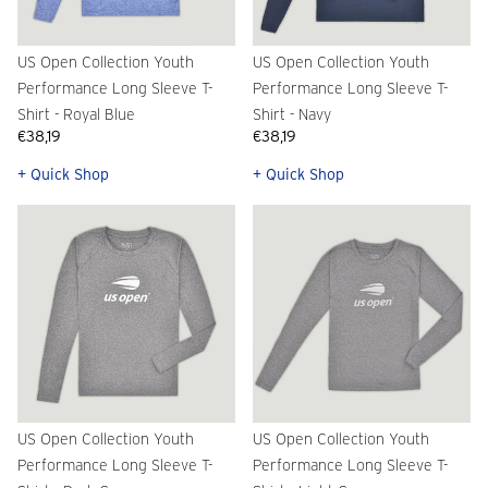
US Open Collection Youth
US Open Collection Youth
Performance Long Sleeve T-
Performance Long Sleeve T-
Shirt - Royal Blue
Shirt - Navy
€38,19
€38,19
+ Quick Shop
+ Quick Shop
US Open Collection Youth
US Open Collection Youth
Performance Long Sleeve T-
Performance Long Sleeve T-