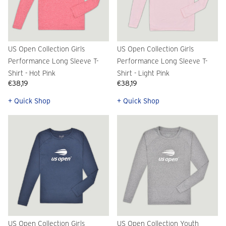
US Open Collection Girls
US Open Collection Girls
Performance Long Sleeve T-
Performance Long Sleeve T-
Shirt - Hot Pink
Shirt - Light Pink
€38,19
€38,19
+ Quick Shop
+ Quick Shop
US Open Collection Girls
US Open Collection Youth