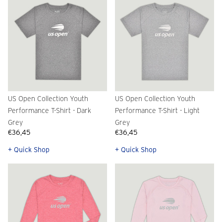
US Open Collection Youth
US Open Collection Youth
Performance T-Shirt - Dark
Performance T-Shirt - Light
Grey
Grey
€36,45
€36,45
+ Quick Shop
+ Quick Shop