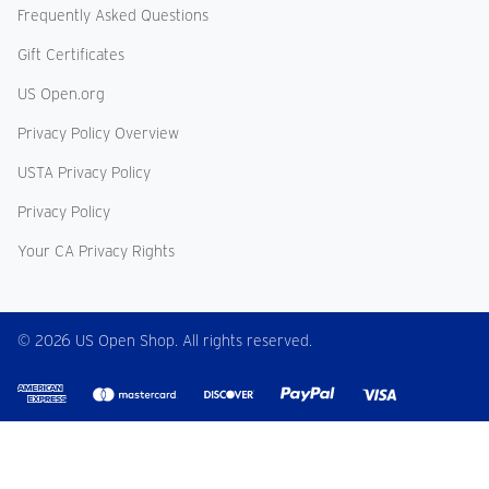
Frequently Asked Questions
Gift Certificates
US Open.org
Privacy Policy Overview
USTA Privacy Policy
Privacy Policy
Your CA Privacy Rights
© 2026 US Open Shop. All rights reserved.