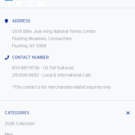
Connect
With
Us
ADDRESS
USTA Billie Jean King National Tennis Center
Flushing Meadows, Corona Park
Flushing, NY 11368
CONTACT NUMBER
833-987-6736
- US Toll featured
215-600-0653
- Local & International Calls
*This contact is for merchandise related inquiries only
CATEGORIES
2026 Collection
Men