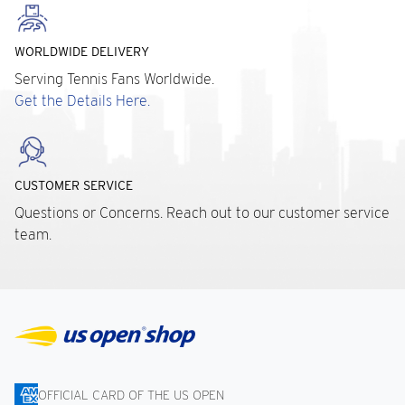
WORLDWIDE DELIVERY
Serving Tennis Fans Worldwide.
Get the Details Here.
CUSTOMER SERVICE
Questions or Concerns. Reach out to our customer service
team.
OFFICIAL CARD OF THE US OPEN